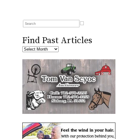
Find Past Articles