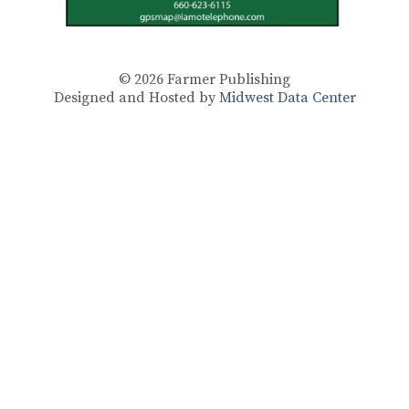
© 2026
Farmer Publishing
Designed and Hosted by
Midwest Data Center