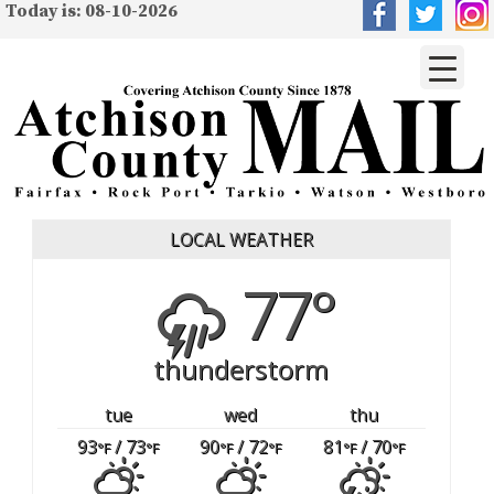
Today is: 08-10-2026
LOCAL WEATHER
77°
thunderstorm
tue
wed
thu
93
/ 73
90
/ 72
81
/ 70
°F
°F
°F
°F
°F
°F