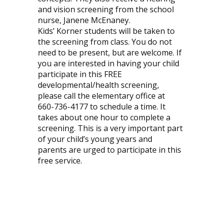
and vision screening from the school
nurse, Janene McEnaney.
Kids’ Korner students will be taken to
the screening from class. You do not
need to be present, but are welcome. If
you are interested in having your child
participate in this FREE
developmental/health screening,
please call the elementary office at
660-736-4177 to schedule a time. It
takes about one hour to complete a
screening. This is a very important part
of your child’s young years and
parents are urged to participate in this
free service.