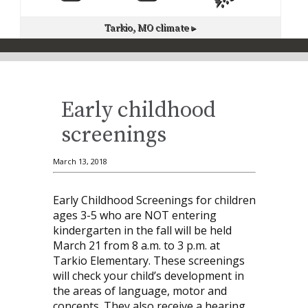
Tarkio, MO
climate ▸
Early childhood
screenings
March 13, 2018
Early Childhood Screenings for children
ages 3-5 who are NOT entering
kindergarten in the fall will be held
March 21 from 8 a.m. to 3 p.m. at
Tarkio Elementary. These screenings
will check your child’s development in
the areas of language, motor and
concepts. They also receive a hearing