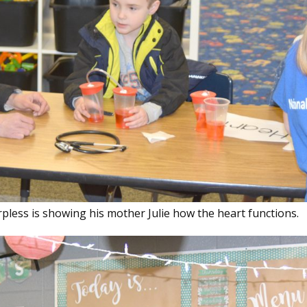
rpless is showing his mother Julie how the heart functions.