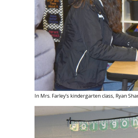
In Mrs. Farley’s kindergarten class, Ryan Sha