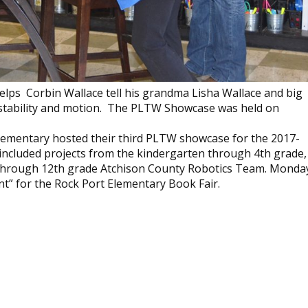
elps Corbin Wallace tell his grandma Lisha Wallace and big
 stability and motion. The PLTW Showcase was held on
lementary hosted their third PLTW showcase for the 2017-
included projects from the kindergarten through 4th grade,
h through 12th grade Atchison County Robotics Team. Monda
nt” for the Rock Port Elementary Book Fair.