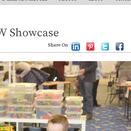
TW Showcase
Share On