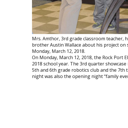
Mrs. Amthor, 3rd grade classroom teacher, h
brother Austin Wallace about his project on
Monday, March 12, 2018.
On Monday, March 12, 2018, the Rock Port E
2018 school year. The 3rd quarter showcase 
5th and 6th grade robotics club and the 7t
night was also the opening night “family eve