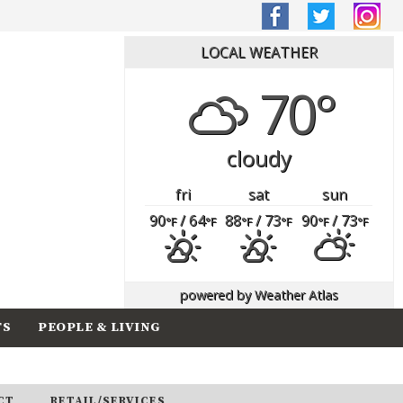
LOCAL WEATHER
70°
cloudy
fri
sat
sun
90
/ 64
88
/ 73
90
/ 73
°F
°F
°F
°F
°F
°F
powered by
Weather Atlas
TS
PEOPLE & LIVING
CT
RETAIL/SERVICES