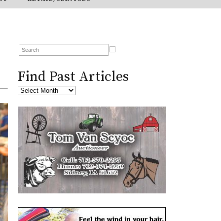
Find Past Articles