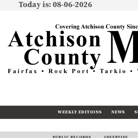
Today is: 08-06-2026
WEEKLY EDITIONS
NEWS
S
CALENDAR
SUBSCRIBE
PUBLIC RECORDS
ADVERTISE