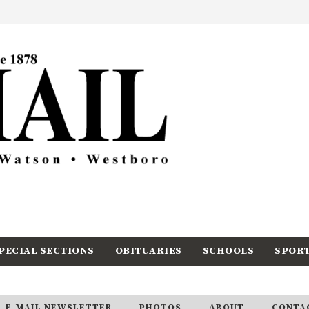
PECIAL SECTIONS
OBITUARIES
SCHOOLS
SPOR
E-MAIL NEWSLETTER
PHOTOS
ABOUT
CONTA