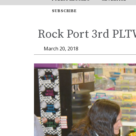
SUBSCRIBE
Rock Port 3rd PL
March 20, 2018