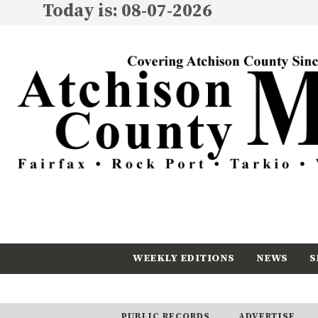
Today is: 08-07-2026
WEEKLY EDITIONS
NEWS
S
CALENDAR
SUBSCRIBE
PUBLIC RECORDS
ADVERTISE