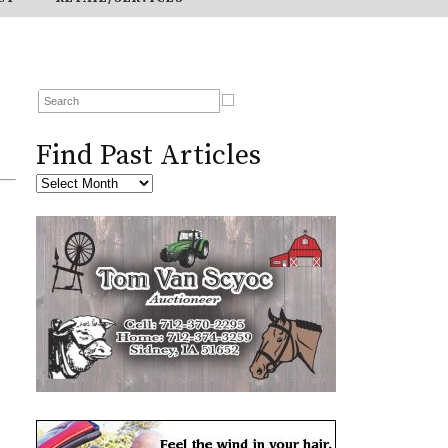
Find Past Articles
o