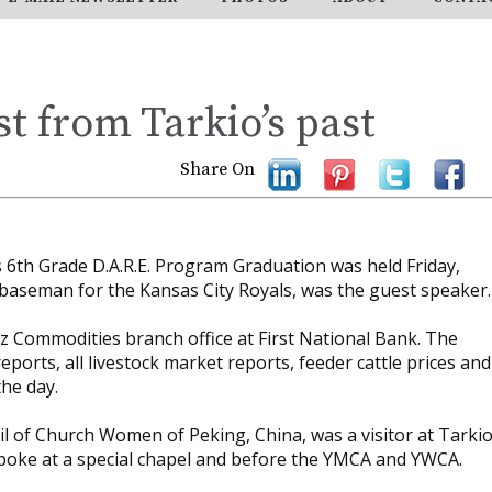
st from Tarkio’s past
Share On
 6th Grade D.A.R.E. Program Graduation was held Friday,
baseman for the Kansas City Royals, was the guest speaker.
tz Commodities branch office at First National Bank. The
eports, all livestock market reports, feeder cattle prices and
he day.
l of Church Women of Peking, China, was a visitor at Tarki
poke at a special chapel and before the YMCA and YWCA.