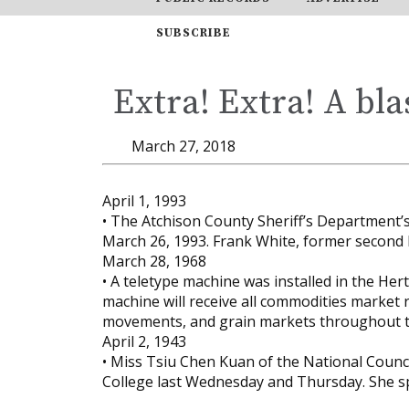
SUBSCRIBE
Extra! Extra! A bla
March 27, 2018
April 1, 1993
• The Atchison County Sheriff’s Department’s
March 26, 1993. Frank White, former second 
March 28, 1968
• A teletype machine was installed in the Her
machine will receive all commodities market r
movements, and grain markets throughout t
April 2, 1943
• Miss Tsiu Chen Kuan of the National Counci
College last Wednesday and Thursday. She s