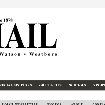
PECIAL SECTIONS
OBITUARIES
SCHOOLS
SPOR
E-MAIL NEWSLETTER
PHOTOS
ABOUT
CONTA