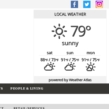
LOCAL WEATHER
79°
sunny
sat
sun
mon
88
/ 73
91
/ 75
91
/ 75
°F
°F
°F
°F
°F
°F
powered by
Weather Atlas
TS
PEOPLE & LIVING
CT
RETAIL/SERVICES