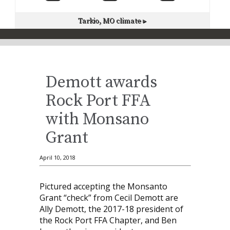
Tarkio, MO
climate ▸
Demott awards
Rock Port FFA
with Monsano
Grant
April 10, 2018
Pictured accepting the Monsanto
Grant “check” from Cecil Demott are
Ally Demott, the 2017-18 president of
the Rock Port FFA Chapter, and Ben