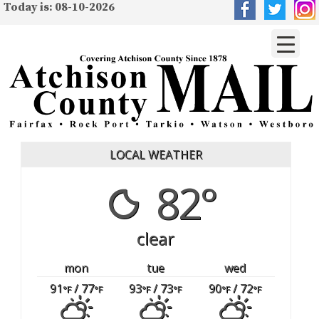
Today is: 08-10-2026
LOCAL WEATHER
82°
clear
mon
tue
wed
91
/ 77
93
/ 73
90
/ 72
°F
°F
°F
°F
°F
°F