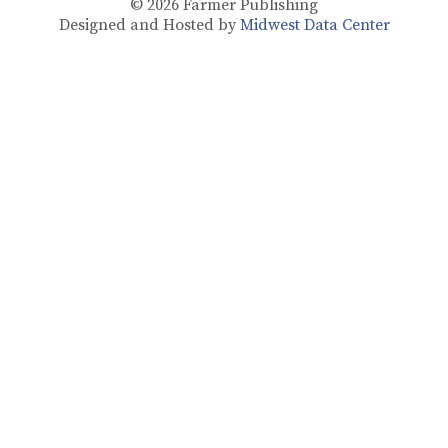
© 2026
Farmer Publishing
Designed and Hosted by
Midwest Data Center