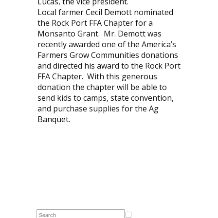
Lucas, the vice president.
Local farmer Cecil Demott nominated
the Rock Port FFA Chapter for a
Monsanto Grant. Mr. Demott was
recently awarded one of the America’s
Farmers Grow Communities donations
and directed his award to the Rock Port
FFA Chapter. With this generous
donation the chapter will be able to
send kids to camps, state convention,
and purchase supplies for the Ag
Banquet.