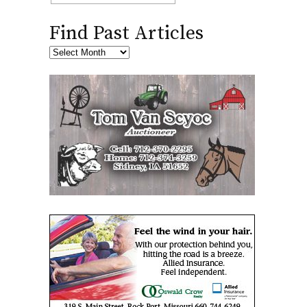
Find Past Articles