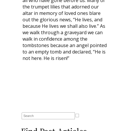
all who have gone before us. Many of
the trumpet lilies that adorned our
altar in memory of loved ones blare
out the glorious news, “He lives, and
because He lives we shall also live.” As
we walk through a graveyard we can
walk in confidence among the
tombstones because an angel pointed
to an empty tomb and declared, “He is
not here. He is risen!”