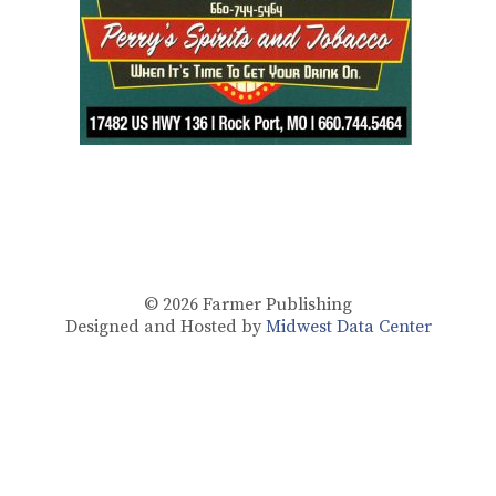
© 2026
Farmer Publishing
Designed and Hosted by
Midwest Data Center