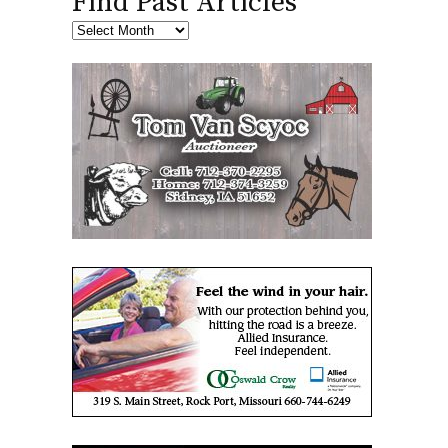
Find Past Articles