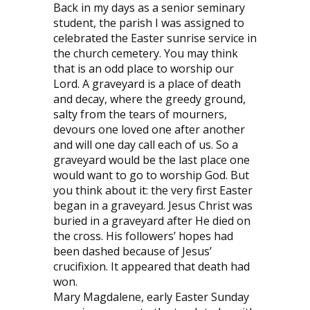
Back in my days as a senior seminary
student, the parish I was assigned to
celebrated the Easter sunrise service in
the church cemetery. You may think
that is an odd place to worship our
Lord. A graveyard is a place of death
and decay, where the greedy ground,
salty from the tears of mourners,
devours one loved one after another
and will one day call each of us. So a
graveyard would be the last place one
would want to go to worship God. But
you think about it: the very first Easter
began in a graveyard. Jesus Christ was
buried in a graveyard after He died on
the cross. His followers’ hopes had
been dashed because of Jesus’
crucifixion. It appeared that death had
won.
Mary Magdalene, early Easter Sunday