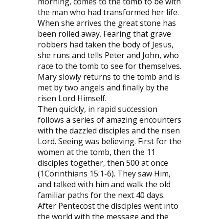
morning, comes to the tomb to be with
the man who had transformed her life.
When she arrives the great stone has
been rolled away. Fearing that grave
robbers had taken the body of Jesus,
she runs and tells Peter and John, who
race to the tomb to see for themselves.
Mary slowly returns to the tomb and is
met by two angels and finally by the
risen Lord Himself.
Then quickly, in rapid succession
follows a series of amazing encounters
with the dazzled disciples and the risen
Lord. Seeing was believing. First for the
women at the tomb, then the 11
disciples together, then 500 at once
(1Corinthians 15:1-6). They saw Him,
and talked with him and walk the old
familiar paths for the next 40 days.
After Pentecost the disciples went into
the world with the message and the