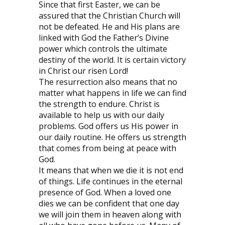
Since that first Easter, we can be
assured that the Christian Church will
not be defeated. He and His plans are
linked with God the Father’s Divine
power which controls the ultimate
destiny of the world. It is certain victory
in Christ our risen Lord!
The resurrection also means that no
matter what happens in life we can find
the strength to endure. Christ is
available to help us with our daily
problems. God offers us His power in
our daily routine. He offers us strength
that comes from being at peace with
God.
It means that when we die it is not end
of things. Life continues in the eternal
presence of God. When a loved one
dies we can be confident that one day
we will join them in heaven along with