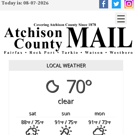
Today is: 08-07-2026
LOCAL WEATHER
70°
clear
sat
sun
mon
88
/ 75
91
/ 75
91
/ 73
°F
°F
°F
°F
°F
°F