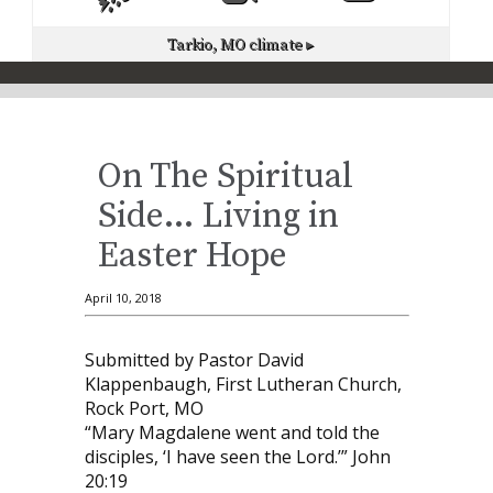
Tarkio, MO
climate ▸
On The Spiritual
Side… Living in
Easter Hope
April 10, 2018
Submitted by Pastor David
Klappenbaugh, First Lutheran Church,
Rock Port, MO
“Mary Magdalene went and told the
disciples, ‘I have seen the Lord.’” John
20:19