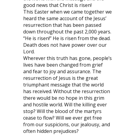
good news that Christ is risen!
This Easter when we came together we
heard the same account of the Jesus’
resurrection that has been passed
down throughout the past 2,000 years.
“He is risen!” He is risen from the dead.
Death does not have power over our
Lord.
Wherever this truth has gone, people’s
lives have been changed from grief
and fear to joy and assurance. The
resurrection of Jesus is the great
triumphant message that the world
has received. Without the resurrection
there would be no hope in this grim
and hostile world. Will the killing ever
stop? Will the blood of the martyrs
cease to flow? Will we ever get free
from our suspicions, our jealousy, and
often hidden prejudices?