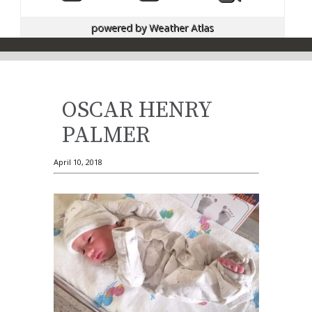
powered by
Weather Atlas
OSCAR HENRY
PALMER
April 10, 2018