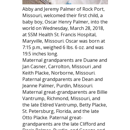
Abby and Jeremy Palmer of Rock Port,
Missouri, welcomed their first child, a
baby boy, Oscar Henry Palmer, into the
world on Wednesday, March 28, 2018,
at SSM Health St. Francis Hospital,
Maryville, Missouri. Oscar was born at
7:15 p.m., weighed 6 lbs. 6 oz. and was
19.5 inches long.
Maternal grandparents are Duane and
Jan Casner, Carrolton, Missouri ,and
Keith Placke, Norborne, Missouri.
Paternal grandparents are Dean and
Jeanne Palmer, Purdin, Missouri.
Maternal great-grandparents are Billie
Vantrump, Richmond, Missouri, and
the late Eldred Vantrump, Betty Placke,
St. Petersburg, Florida, and the late
Otto Placke. Paternal great-
grandparents are the late Clifford and