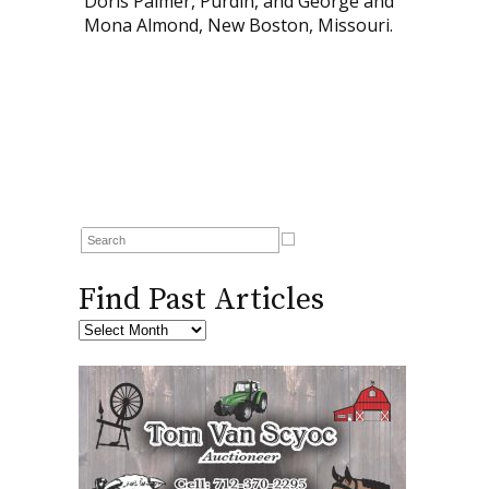
Doris Palmer, Purdin, and George and
Mona Almond, New Boston, Missouri.
Find Past Articles