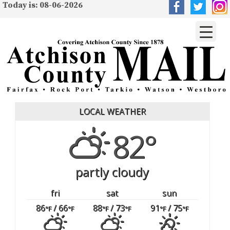
Today is: 08-06-2026
LOCAL WEATHER
82°
partly cloudy
fri
sat
sun
86
/ 66
88
/ 73
91
/ 75
°F
°F
°F
°F
°F
°F