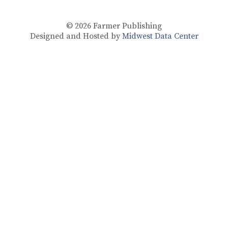
© 2026
Farmer Publishing
Designed and Hosted by
Midwest Data Center