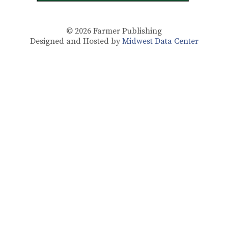
© 2026
Farmer Publishing
Designed and Hosted by
Midwest Data Center