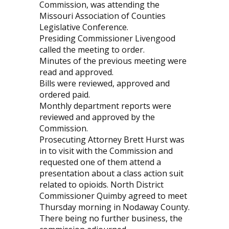
Commission, was attending the
Missouri Association of Counties
Legislative Conference.
Presiding Commissioner Livengood
called the meeting to order.
Minutes of the previous meeting were
read and approved.
Bills were reviewed, approved and
ordered paid.
Monthly department reports were
reviewed and approved by the
Commission.
Prosecuting Attorney Brett Hurst was
in to visit with the Commission and
requested one of them attend a
presentation about a class action suit
related to opioids. North District
Commissioner Quimby agreed to meet
Thursday morning in Nodaway County.
There being no further business, the