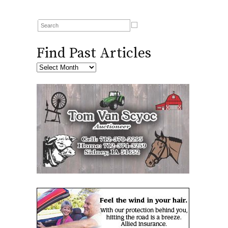
Find Past Articles