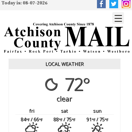
Today is: 08-07-2026
LOCAL WEATHER
72°
clear
fri
sat
sun
84
/ 66
88
/ 75
91
/ 75
°F
°F
°F
°F
°F
°F