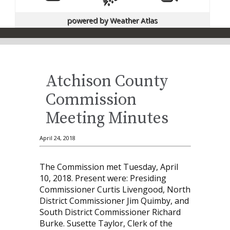
powered by
Weather Atlas
Atchison County
Commission
Meeting Minutes
April 24, 2018
The Commission met Tuesday, April
10, 2018. Present were: Presiding
Commissioner Curtis Livengood, North
District Commissioner Jim Quimby, and
South District Commissioner Richard
Burke. Susette Taylor, Clerk of the