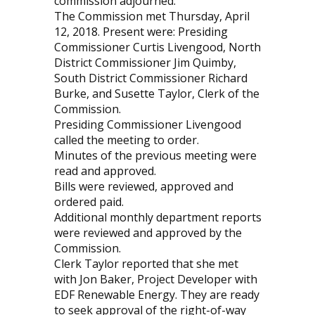
commission adjourned.
The Commission met Thursday, April
12, 2018. Present were: Presiding
Commissioner Curtis Livengood, North
District Commissioner Jim Quimby,
South District Commissioner Richard
Burke, and Susette Taylor, Clerk of the
Commission.
Presiding Commissioner Livengood
called the meeting to order.
Minutes of the previous meeting were
read and approved.
Bills were reviewed, approved and
ordered paid.
Additional monthly department reports
were reviewed and approved by the
Commission.
Clerk Taylor reported that she met
with Jon Baker, Project Developer with
EDF Renewable Energy. They are ready
to seek approval of the right-of-way