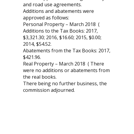
and road use agreements.
Additions and abatements were
approved as follows:
Personal Property – March 2018 (
Additions to the Tax Books: 2017,
$3,321.30; 2016, $16.60; 2015, $0.00;
2014, $54.52.
Abatements from the Tax Books: 2017,
$421.96.
Real Property – March 2018 ( There
were no additions or abatements from
the real books.
There being no further business, the
commission adjourned.