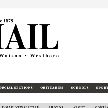
PECIAL SECTIONS
OBITUARIES
SCHOOLS
SPOR
E-MAIL NEWSLETTER
PHOTOS
ABOUT
CONTA