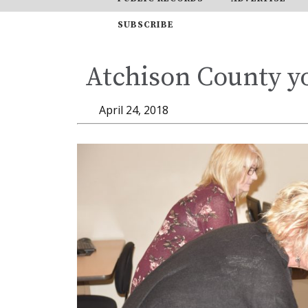
SUBSCRIBE
Atchison County yo
April 24, 2018