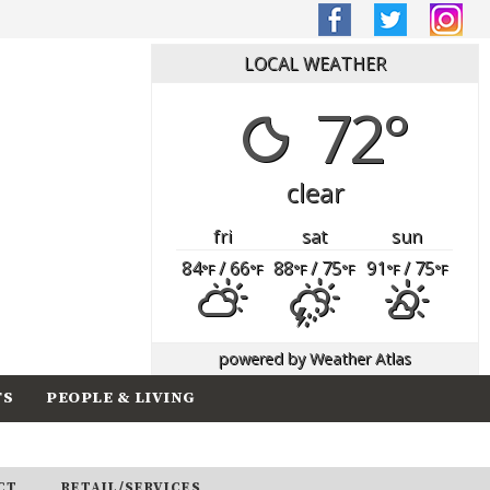
LOCAL WEATHER
72°
clear
fri
sat
sun
84
/ 66
88
/ 75
91
/ 75
°F
°F
°F
°F
°F
°F
powered by
Weather Atlas
TS
PEOPLE & LIVING
CT
RETAIL/SERVICES