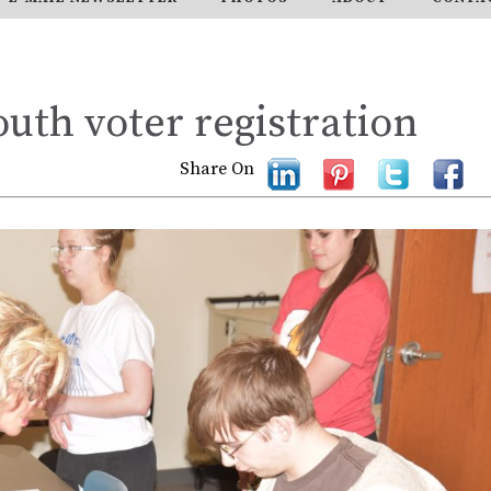
uth voter registration
Share On