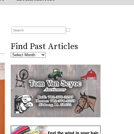
Find Past Articles