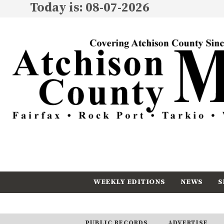
Today is: 08-07-2026
WEEKLY EDITIONS
NEWS
S
CALENDAR
SUBSCRIBE
PUBLIC RECORDS
ADVERTISE