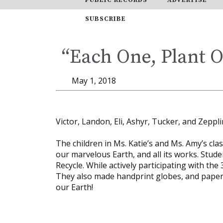
SUBSCRIBE
“Each One, Plant 
May 1, 2018
Victor, Landon, Eli, Ashyr, Tucker, and Zeppl
The children in Ms. Katie’s and Ms. Amy’s cl
our marvelous Earth, and all its works. Studen
Recycle. While actively participating with the
They also made handprint globes, and paper p
our Earth!