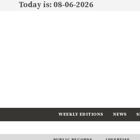
Today is: 08-06-2026
WEEKLY EDITIONS
NEWS
S
CALENDAR
SUBSCRIBE
PUBLIC RECORDS
ADVERTISE