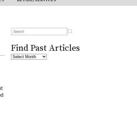
Find Past Articles
ut
nd