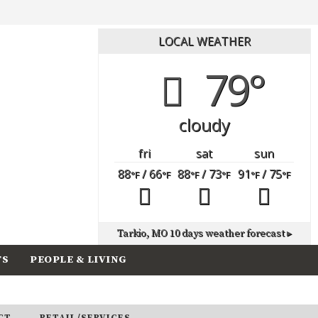
LOCAL WEATHER
79°
cloudy
fri
sat
sun
88
/ 66
88
/ 73
91
/ 75
°F
°F
°F
°F
°F
°F
Tarkio, MO
10 days weather forecast ▸
TS
PEOPLE & LIVING
CT
RETAIL/SERVICES