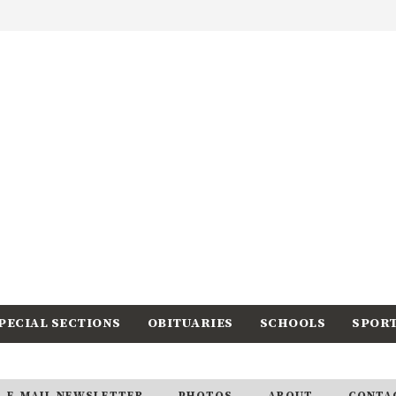
PECIAL SECTIONS
OBITUARIES
SCHOOLS
SPOR
E-MAIL NEWSLETTER
PHOTOS
ABOUT
CONTA