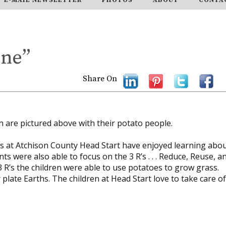
One”
Share On
in are pictured above with their potato people.
ass at Atchison County Head Start have enjoyed learning abo
ts were also able to focus on the 3 R’s . . . Reduce, Reuse, a
 3 R’s the children were able to use potatoes to grow grass.
late Earths. The children at Head Start love to take care of