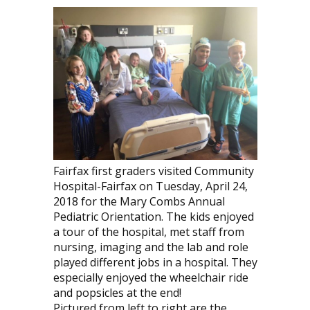
Fairfax first graders visited Community
Hospital-Fairfax on Tuesday, April 24,
2018 for the Mary Combs Annual
Pediatric Orientation. The kids enjoyed
a tour of the hospital, met staff from
nursing, imaging and the lab and role
played different jobs in a hospital. They
especially enjoyed the wheelchair ride
and popsicles at the end!
Pictured from left to right are the