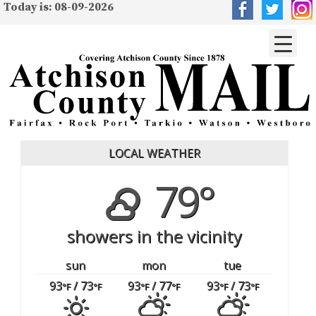
Today is: 08-09-2026
LOCAL WEATHER
79°
showers in the vicinity
sun
mon
tue
93
/ 73
93
/ 77
93
/ 73
°F
°F
°F
°F
°F
°F