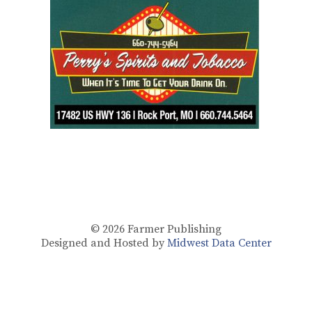
© 2026
Farmer Publishing
Designed and Hosted by
Midwest Data Center