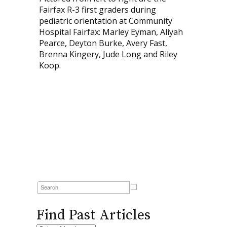
Fairfax R-3 first graders during
pediatric orientation at Community
Hospital Fairfax: Marley Eyman, Aliyah
Pearce, Deyton Burke, Avery Fast,
Brenna Kingery, Jude Long and Riley
Koop.
Find Past Articles