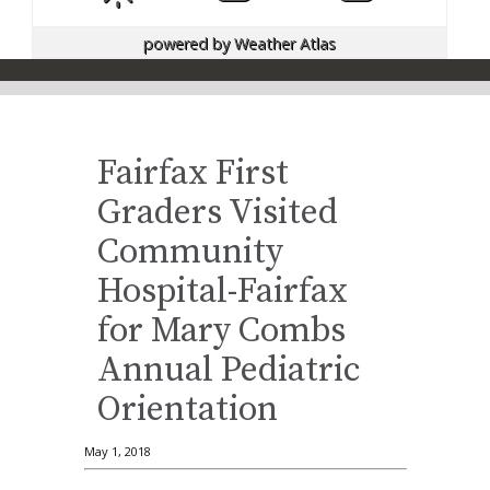
powered by
Weather Atlas
Fairfax First
Graders Visited
Community
Hospital-Fairfax
for Mary Combs
Annual Pediatric
Orientation
May 1, 2018