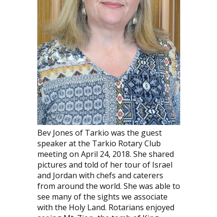
Bev Jones of Tarkio was the guest
speaker at the Tarkio Rotary Club
meeting on April 24, 2018. She shared
pictures and told of her tour of Israel
and Jordan with chefs and caterers
from around the world. She was able to
see many of the sights we associate
with the Holy Land. Rotarians enjoyed