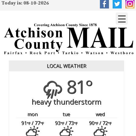
Today is: 08-10-2026
LOCAL WEATHER
81°
heavy thunderstorm
mon
tue
wed
91
/ 77
93
/ 73
90
/ 72
°F
°F
°F
°F
°F
°F