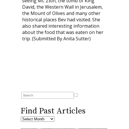
seeing Mt. Zion, the tomb of King
David, the Western Wall in Jerusalem,
the Mount of Olives and many other
historical places Bev had visited. She
also shared interesting information
about the food that was eaten on her
trip. (Submitted By Anita Sutter)
Find Past Articles