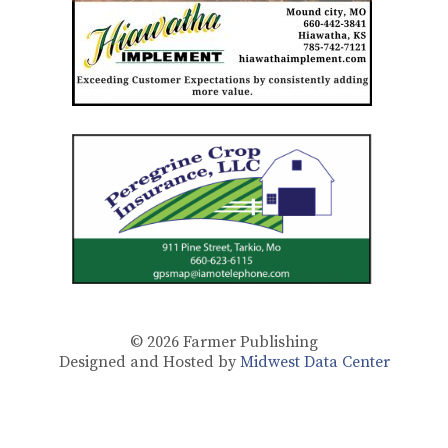
© 2026
Farmer Publishing
Designed and Hosted by
Midwest Data Center