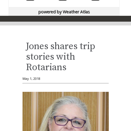
powered by
Weather Atlas
Jones shares trip
stories with
Rotarians
May 1, 2018