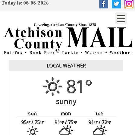
Today is: 08-08-2026
LOCAL WEATHER
81°
sunny
sun
mon
tue
95
/ 75
91
/ 75
91
/ 72
°F
°F
°F
°F
°F
°F