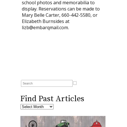
school photos and memorabilia to
display. Reservations can be made to
Mary Belle Carter, 660-442-5580, or
Elizabeth Burnsides at
lizb@embarqmail.com.
Find Past Articles