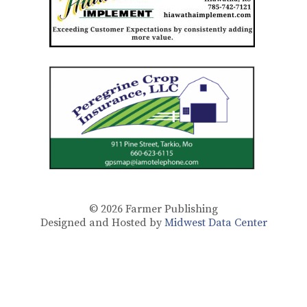
© 2026
Farmer Publishing
Designed and Hosted by
Midwest Data Center