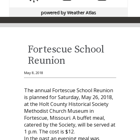
powered by
Weather Atlas
Fortescue School
Reunion
May 8, 2018
The annual Fortescue School Reunion
is planned for Saturday, May 26, 2018,
at the Holt County Historical Society
Methodist Church Museum in
Fortescue, Missouri. A buffet meal,
catered by the Society, will be served at
1 p.m. The cost is $12.
In the past an evening meal was