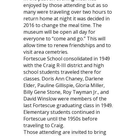
enjoyed by those attending but as so
many were traveling over two hours to
return home at night it was decided in
2016 to change the meal time. The
museum will be open all day for
everyone to “come and go.” This will
allow time to renew friendships and to
visit area cemetries.
Fortescue School consolidated in 1949
with the Craig R-III district and high
school students traveled there for
classes. Doris Ann Chaney, Darlene
Elder, Pauline Gillispie, Gloria Miller,
Billy Gene Stone, Roy Twyman Jr., and
David Winslow were members of the
last Fortescue graduating class in 1949.
Elementary students continued in
Fortescue until the 1950s before
traveling to Craig.
Those attending are invited to bring