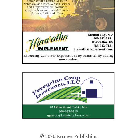
© 2026
Farmer Publishing