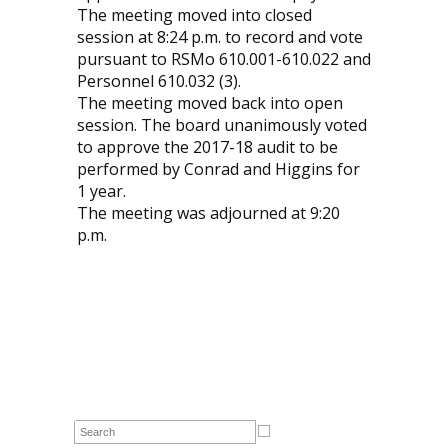
The meeting moved into closed
session at 8:24 p.m. to record and vote
pursuant to RSMo 610.001-610.022 and
Personnel 610.032 (3).
The meeting moved back into open
session. The board unanimously voted
to approve the 2017-18 audit to be
performed by Conrad and Higgins for
1 year.
The meeting was adjourned at 9:20
p.m.