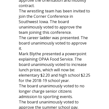
approve the orientation and mobility
contract.
The wrestling team has been invited to
join the Corner Conference in
Southwest Iowa. The board
unanimously voted to approve the
team joining this conference.
The career ladder was presented. The
board unanimously voted to approve
it.
Mark Blythe presented a powerpoint
explaining OPAA Food Service. The
board unanimously voted to increase
lunch prices, which will now be:
elementary $2.20 and high school $2.25
for the 2018-19 school year.
The board unanimously voted to no
longer charge senior citizens
admission to sporting events.
The board unanimously voted to
approve the summer school pay.