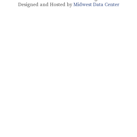
Designed and Hosted by
Midwest Data Center