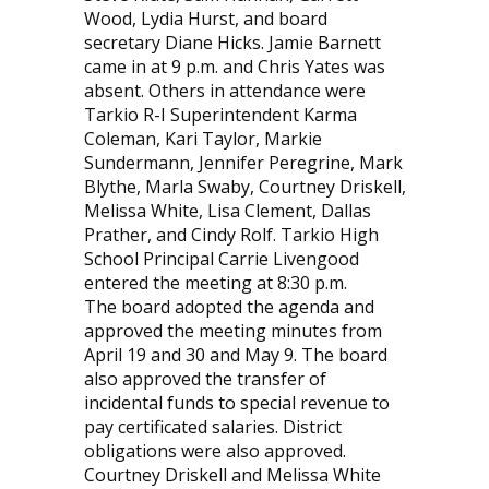
Wood, Lydia Hurst, and board
secretary Diane Hicks. Jamie Barnett
came in at 9 p.m. and Chris Yates was
absent. Others in attendance were
Tarkio R-I Superintendent Karma
Coleman, Kari Taylor, Markie
Sundermann, Jennifer Peregrine, Mark
Blythe, Marla Swaby, Courtney Driskell,
Melissa White, Lisa Clement, Dallas
Prather, and Cindy Rolf. Tarkio High
School Principal Carrie Livengood
entered the meeting at 8:30 p.m.
The board adopted the agenda and
approved the meeting minutes from
April 19 and 30 and May 9. The board
also approved the transfer of
incidental funds to special revenue to
pay certificated salaries. District
obligations were also approved.
Courtney Driskell and Melissa White