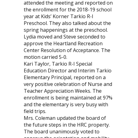
attended the meeting and reported on
the enrollment for the 2018-19 school
year at Kids’ Korner Tarkio R-I
Preschool. They also talked about the
spring happenings at the preschool.
Lydia moved and Steve seconded to
approve the Heartland Recreation
Center Resolution of Acceptance. The
motion carried 5-0.
Kari Taylor, Tarkio R-I Special
Education Director and Interim Tarkio
Elementary Principal, reported on a
very positive celebration of Nurse and
Teacher Appreciation Weeks. The
enrollment is being maintained at 97%
and the elementary is very busy with
field trips.
Mrs. Coleman updated the board of
the future steps in the HRC property.
The board unanimously voted to