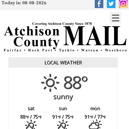
Today is: 08-08-2026
LOCAL WEATHER
88°
sunny
sat
sun
mon
88
/ 75
91
/ 75
91
/ 77
°F
°F
°F
°F
°F
°F