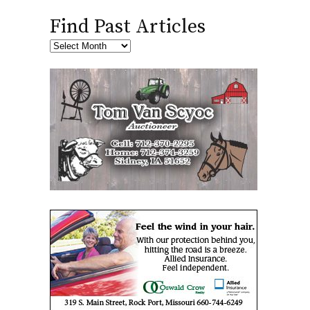
Find Past Articles