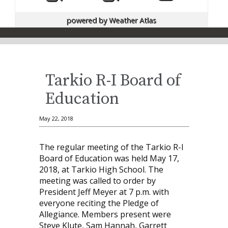
powered by
Weather Atlas
Tarkio R-I Board of
Education
May 22, 2018
The regular meeting of the Tarkio R-I
Board of Education was held May 17,
2018, at Tarkio High School. The
meeting was called to order by
President Jeff Meyer at 7 p.m. with
everyone reciting the Pledge of
Allegiance. Members present were
Steve Klute, Sam Hannah, Garrett