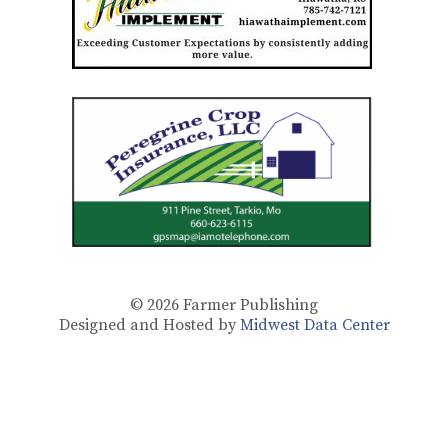
© 2026
Farmer Publishing
Designed and Hosted by
Midwest Data Center