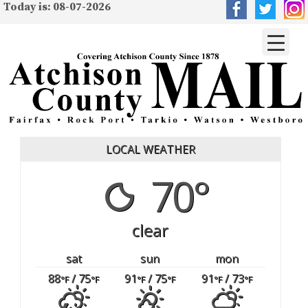
Today is: 08-07-2026
LOCAL WEATHER
70°
clear
sat
sun
mon
88
/ 75
91
/ 75
91
/ 73
°F
°F
°F
°F
°F
°F