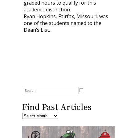
graded hours to qualify for this
academic distinction.
Ryan Hopkins, Fairfax, Missouri, was
one of the students named to the
Dean’s List.
Find Past Articles