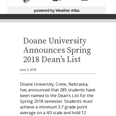
powered by
Weather Atlas
Doane University
Announces Spring
2018 Dean’s List
June 5, 2018
Doane University, Crete, Nebraska,
has announced that 285 students have
been named to the Dean’s List for the
Spring 2018 semester. Students must
achieve a minimum 3.7 grade point
average on a 4.0 scale and hold 12