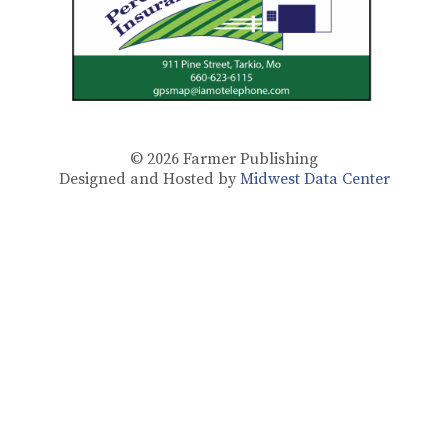
© 2026
Farmer Publishing
Designed and Hosted by
Midwest Data Center