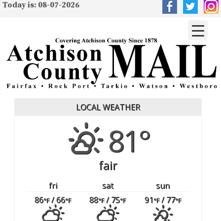
Today is: 08-07-2026
LOCAL WEATHER
81°
fair
fri
sat
sun
86
/ 66
88
/ 75
91
/ 77
°F
°F
°F
°F
°F
°F