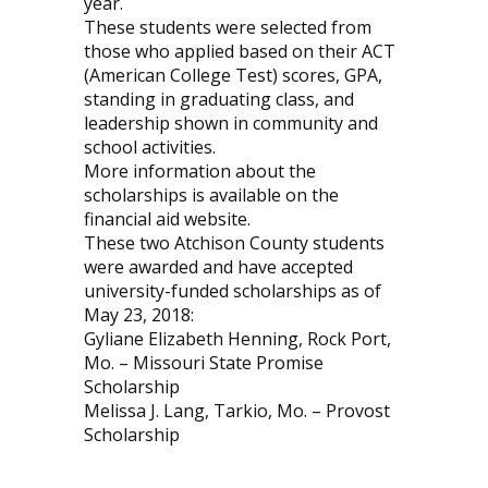
year.
These students were selected from
those who applied based on their ACT
(American College Test) scores, GPA,
standing in graduating class, and
leadership shown in community and
school activities.
More information about the
scholarships is available on the
financial aid website.
These two Atchison County students
were awarded and have accepted
university-funded scholarships as of
May 23, 2018:
Gyliane Elizabeth Henning, Rock Port,
Mo. – Missouri State Promise
Scholarship
Melissa J. Lang, Tarkio, Mo. – Provost
Scholarship