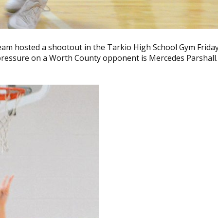
eam hosted a shootout in the Tarkio High School Gym Friday
 pressure on a Worth County opponent is Mercedes Parshall.