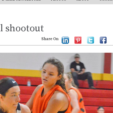
l shootout
Share On