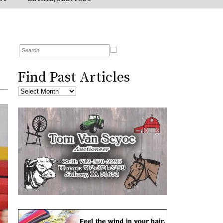
Find Past Articles