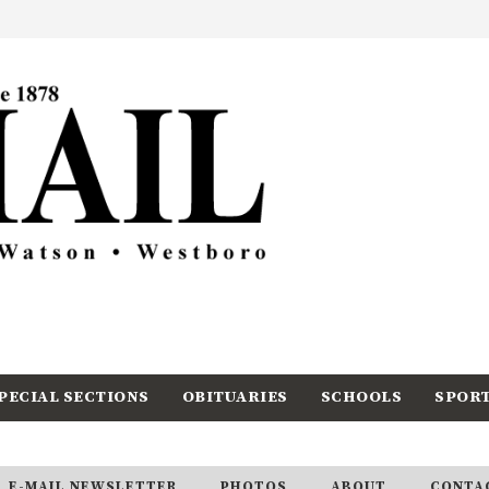
PECIAL SECTIONS
OBITUARIES
SCHOOLS
SPOR
E-MAIL NEWSLETTER
PHOTOS
ABOUT
CONTA