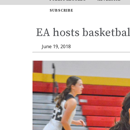
SUBSCRIBE
EA hosts basketbal
June 19, 2018