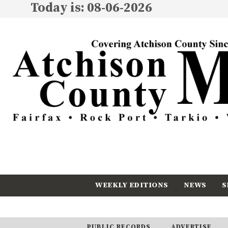
Today is: 08-06-2026
WEEKLY EDITIONS
NEWS
S
CALENDAR
SUBSCRIBE
PUBLIC RECORDS
ADVERTISE