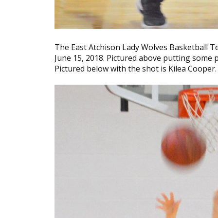
The East Atchison Lady Wolves Basketball T
June 15, 2018. Pictured above putting some
Pictured below with the shot is Kilea Cooper.