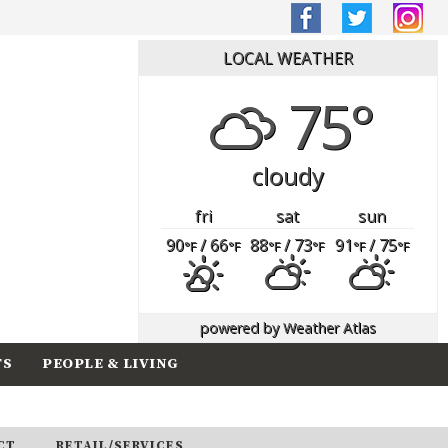
LOCAL WEATHER
75°
cloudy
fri
sat
sun
90
/ 66
88
/ 73
91
/ 75
°F
°F
°F
°F
°F
°F
powered by
Weather Atlas
TS
PEOPLE & LIVING
CT
RETAIL/SERVICES