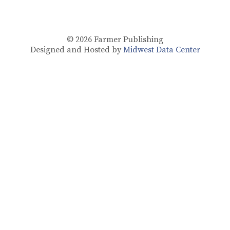
© 2026
Farmer Publishing
Designed and Hosted by
Midwest Data Center