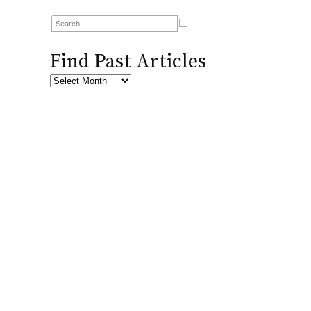
Find Past Articles