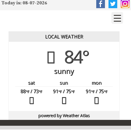
Today is: 08-07-2026
LOCAL WEATHER
84°
sunny
sat
sun
mon
88
/ 73
91
/ 75
91
/ 75
°F
°F
°F
°F
°F
°F
powered by
Weather Atlas