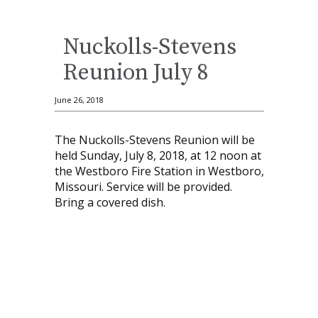
Nuckolls-Stevens
Reunion July 8
June 26, 2018
The Nuckolls-Stevens Reunion will be
held Sunday, July 8, 2018, at 12 noon at
the Westboro Fire Station in Westboro,
Missouri. Service will be provided.
Bring a covered dish.