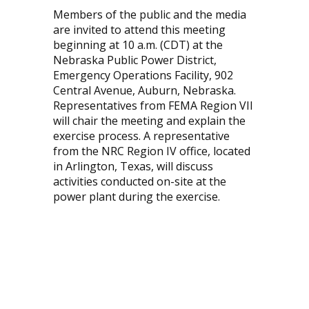
Members of the public and the media
are invited to attend this meeting
beginning at 10 a.m. (CDT) at the
Nebraska Public Power District,
Emergency Operations Facility, 902
Central Avenue, Auburn, Nebraska.
Representatives from FEMA Region VII
will chair the meeting and explain the
exercise process. A representative
from the NRC Region IV office, located
in Arlington, Texas, will discuss
activities conducted on-site at the
power plant during the exercise.