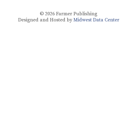
© 2026
Farmer Publishing
Designed and Hosted by
Midwest Data Center