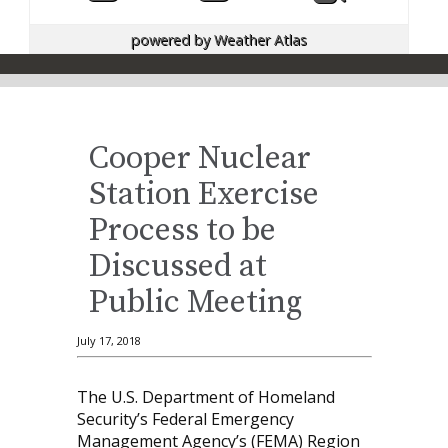
powered by
Weather Atlas
Cooper Nuclear
Station Exercise
Process to be
Discussed at
Public Meeting
July 17, 2018
The U.S. Department of Homeland
Security’s Federal Emergency
Management Agency’s (FEMA) Region