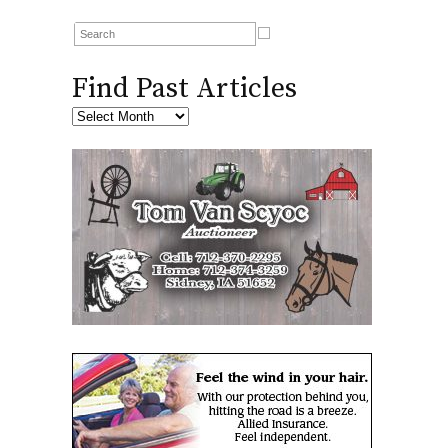
Find Past Articles