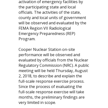
activation of emergency facilities by
the participating state and local
officials. The activities of the state,
county and local units of government
will be observed and evaluated by the
FEMA Region VII Radiological
Emergency Preparedness (REP)
Program.
Cooper Nuclear Station on-site
performance will be observed and
evaluated by officials from the Nuclear
Regulatory Commission (NRC). A public
meeting will be held Thursday, August
2, 2018, to describe and explain the
full-scale response exercise process.
Since the process of evaluating the
full-scale response exercise will take
months, the preliminary findings are
very limited in scope.