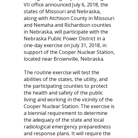
VII office announced July 6, 2018, the
states of Missouri and Nebraska,
along with Atchison County in Missouri
and Nemaha and Richardson counties
in Nebraska, will participate with the
Nebraska Public Power District in a
one-day exercise on July 31, 2018, in
support of the Cooper Nuclear Station,
located near Brownville, Nebraska.
The routine exercise will test the
abilities of the states, the utility, and
the participating counties to protect
the health and safety of the public
living and working in the vicinity of the
Cooper Nuclear Station. The exercise is
a biennial requirement to determine
the adequacy of the state and local
radiological emergency preparedness
and response plans. It will require the