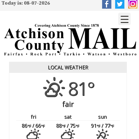
Today is: 08-07-2026
LOCAL WEATHER
81°
fair
fri
sat
sun
86
/ 66
88
/ 75
91
/ 77
°F
°F
°F
°F
°F
°F