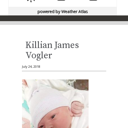
powered by
Weather Atlas
Killian James
Vogler
July 24, 2018