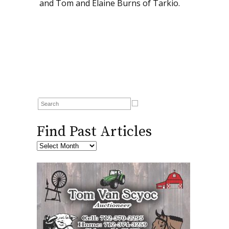
and Tom and Elaine Burns of Tarkio.
Find Past Articles