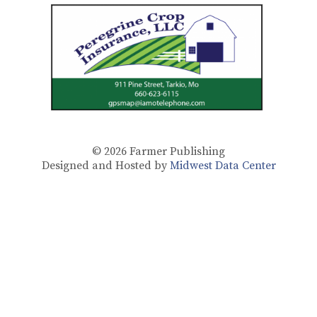
© 2026
Farmer Publishing
Designed and Hosted by
Midwest Data Center