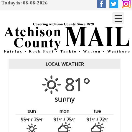
Today is: 08-08-2026
LOCAL WEATHER
81°
sunny
sun
mon
tue
95
/ 75
91
/ 75
91
/ 72
°F
°F
°F
°F
°F
°F