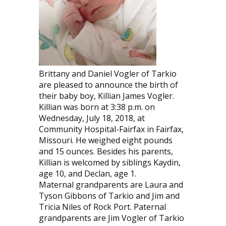
Brittany and Daniel Vogler of Tarkio
are pleased to announce the birth of
their baby boy, Killian James Vogler.
Killian was born at 3:38 p.m. on
Wednesday, July 18, 2018, at
Community Hospital-Fairfax in Fairfax,
Missouri. He weighed eight pounds
and 15 ounces. Besides his parents,
Killian is welcomed by siblings Kaydin,
age 10, and Declan, age 1.
Maternal grandparents are Laura and
Tyson Gibbons of Tarkio and Jim and
Tricia Niles of Rock Port. Paternal
grandparents are Jim Vogler of Tarkio