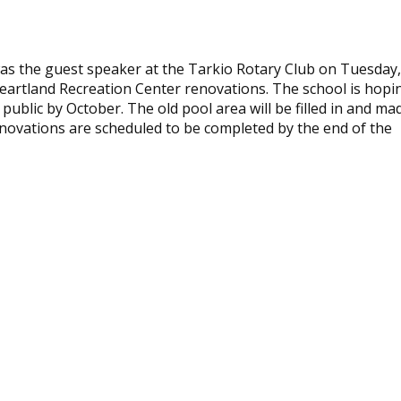
as the guest speaker at the Tarkio Rotary Club on Tuesday,
eartland Recreation Center renovations. The school is hopi
public by October. The old pool area will be filled in and ma
enovations are scheduled to be completed by the end of the