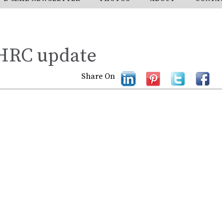
 HRC update
Share On