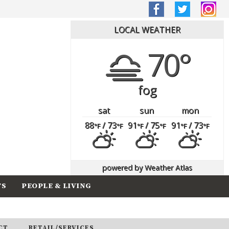
LOCAL WEATHER
70°
fog
sat
sun
mon
88
/ 73
91
/ 75
91
/ 73
°F
°F
°F
°F
°F
°F
powered by
Weather Atlas
TS
PEOPLE & LIVING
CT
RETAIL/SERVICES