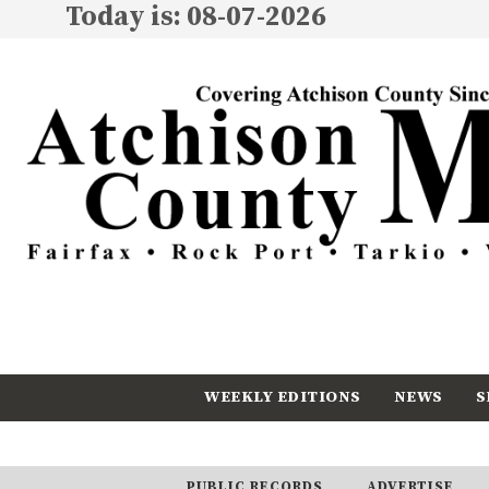
Today is: 08-07-2026
WEEKLY EDITIONS
NEWS
S
CALENDAR
SUBSCRIBE
PUBLIC RECORDS
ADVERTISE