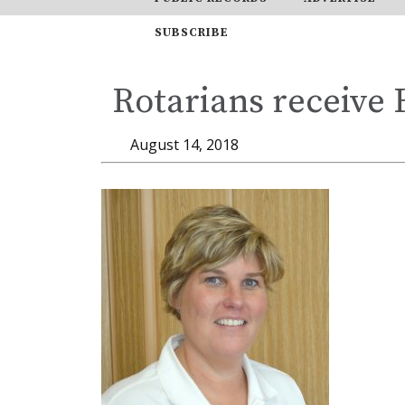
SUBSCRIBE
Rotarians receive
August 14, 2018