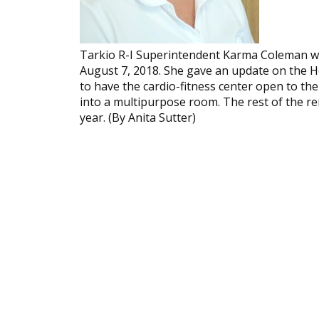
Tarkio R-I Super­inten­dent Karma Coleman w
August 7, 2018. She gave an update on the H
to have the cardio-fitness center open to the 
into a multipurpose room. The rest of the r
year. (By Anita Sutter)