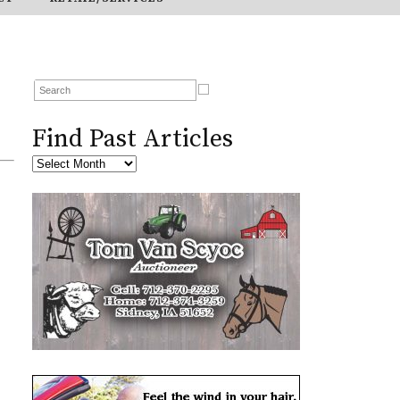
Find Past Articles