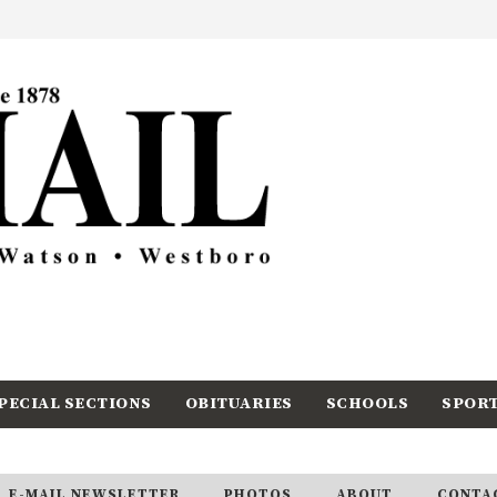
PECIAL SECTIONS
OBITUARIES
SCHOOLS
SPOR
E-MAIL NEWSLETTER
PHOTOS
ABOUT
CONTA