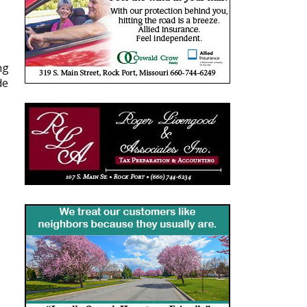
ng
de