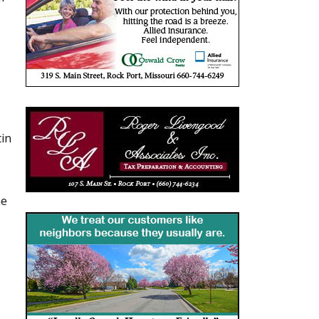
tin
he