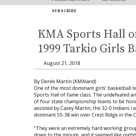
SUBSCRIBE
KMA Sports Hall 
1999 Tarkio Girls B
August 21, 2018
By Derek Martin (KMAland)
One of the most dominant girls’ basketball 
Sports Hall of Fame class. The undefeated a
of four state championship teams to be hono
assisted by Casey Martin, the 32-0 Indians r
dominant 55-38 win over Crest Ridge in the C
“They were an extremely hard working group 
down to the minute, and it seemed like night