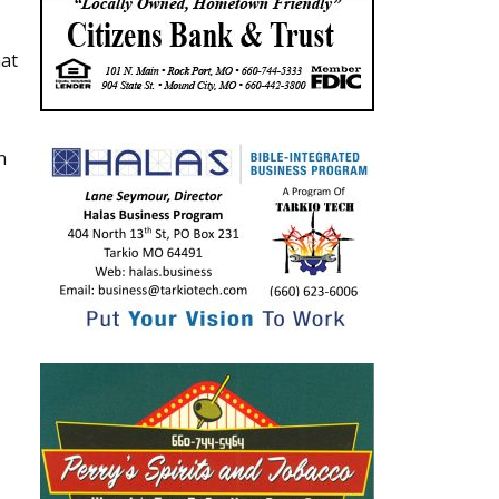
hat
n