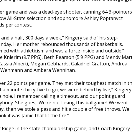
per game and was a dead-eye shooter, canning 64 3-pointers
llow All-State selection and sophomore Ashley Poptanycz
s per contest.
nd a half, 300 days a week,” Kingery said of his step-
Sunday. Her mother rebounded thousands of basketballs.
amed with athleticism and was a force inside and outside.”
ie Knierim (9.7 PPG), Beth Pearson (5.9 PPG) and Mendy Mar
Cassia Alberti, Megan Gebhards, Galadriel Gratton, Andrea
ry Wehmann and Ambera Wennihan.
er 22 points per game. They met their toughest match in t
a minute thirty-five to go, we were behind by five,” Kingery
e hole. I remember calling a timeout, and our point guard
body. She goes, ‘We’re not losing this ballgame!’ We went
y, then we stole a pass and hit a couple of free throws. We
 it was Jamie that lit the fire.”
t Ridge in the state championship game, and Coach Kingery