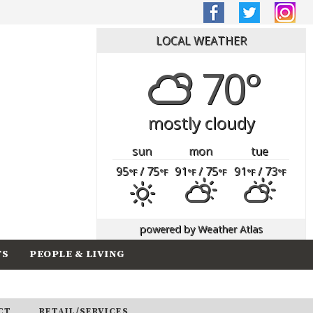
LOCAL WEATHER
70°
mostly cloudy
sun
mon
tue
95
/ 75
91
/ 75
91
/ 73
°F
°F
°F
°F
°F
°F
powered by
Weather Atlas
TS
PEOPLE & LIVING
CT
RETAIL/SERVICES