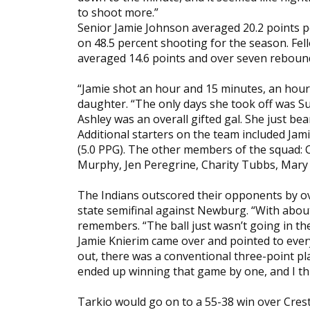
to shoot more.”
Senior Jamie Johnson averaged 20.2 points 
on 48.5 percent shooting for the season. Fe
averaged 14.6 points and over seven rebound
“Jamie shot an hour and 15 minutes, an hour a
daughter. “The only days she took off was 
Ashley was an overall gifted gal. She just be
Additional starters on the team included Jam
(5.0 PPG). The other members of the squad: 
Murphy, Jen Peregrine, Charity Tubbs, Ma
The Indians outscored their opponents by ov
state semifinal against Newburg. “With about 
remembers. “The ball just wasn’t going in th
Jamie Knierim came over and pointed to every
out, there was a conventional three-point pla
ended up winning that game by one, and I think
Tarkio would go on to a 55-38 win over Cres