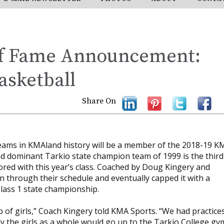
of Fame Announcement:
asketball
Share On
teams in KMAland history will be a member of the 2018-19 K
nd dominant Tarkio state champion team of 1999 is the third
red with this year’s class. Coached by Doug Kingery and
an through their schedule and eventually capped it with a
lass 1 state championship.
of girls,” Coach Kingery told KMA Sports. “We had practice
ly the girls as a whole would go up to the Tarkio College gy