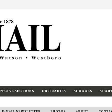
PECIAL SECTIONS
OBITUARIES
SCHOOLS
SPOR
E-MAIL NEWSLETTER
PHOTOS
ABOUT
CONTA