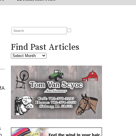
Find Past Articles
MA
s
m