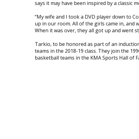
says it may have been inspired by a classic m
“My wife and I took a DVD player down to Co
up in our room. All of the girls came in, and
When it was over, they all got up and went st
Tarkio, to be honored as part of an inducti
teams in the 2018-19 class. They join the 1
basketball teams in the KMA Sports Hall of 