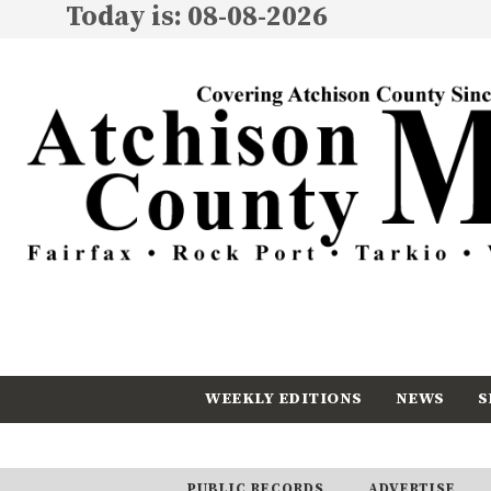
Today is: 08-08-2026
WEEKLY EDITIONS
NEWS
S
CALENDAR
SUBSCRIBE
PUBLIC RECORDS
ADVERTISE