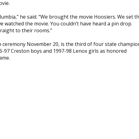
ovie.
lumbia,” he said. “We brought the movie Hoosiers. We set t
 we watched the movie. You couldn’t have heard a pin drop.
raight to their rooms.”
on ceremony November 20, is the third of four state champio
996-97 Creston boys and 1997-98 Lenox girls as honored
Fame.