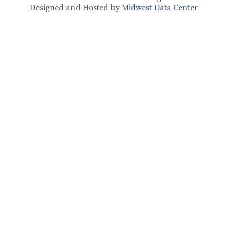
Designed and Hosted by
Midwest Data Center