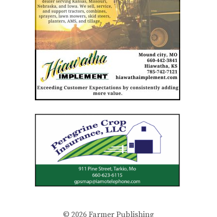
© 2026
Farmer Publishing