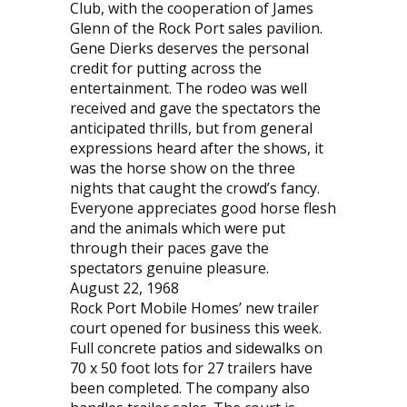
Club, with the cooperation of James
Glenn of the Rock Port sales pavilion.
Gene Dierks deserves the personal
credit for putting across the
entertainment. The rodeo was well
received and gave the spectators the
anticipated thrills, but from general
expressions heard after the shows, it
was the horse show on the three
nights that caught the crowd’s fancy.
Everyone appreciates good horse flesh
and the animals which were put
through their paces gave the
spectators genuine pleasure.
August 22, 1968
Rock Port Mobile Homes’ new trailer
court opened for business this week.
Full concrete patios and sidewalks on
70 x 50 foot lots for 27 trailers have
been completed. The company also