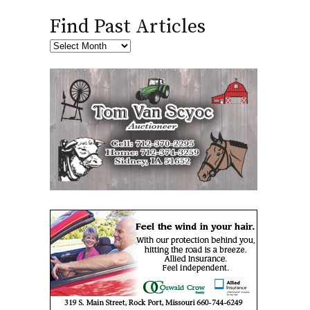
Find Past Articles