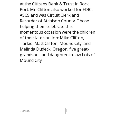
at the Citizens Bank & Trust in Rock
Port. Mr. Clifton also worked for FDIC,
ASCS and was Circuit Clerk and
Recorder of Atchison County. Those
helping them celebrate this
momentous occasion were the children
of their late son Jon: Mike Clifton,
Tarkio; Matt Clifton, Mound City; and
Melinda Dudeck, Oregon; five great-
grandsons and daughter-in-law Lois of
Mound City.