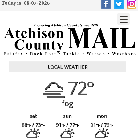
Today is: 08-07-2026
LOCAL WEATHER
72°
fog
sat
sun
mon
88
/ 73
91
/ 77
91
/ 73
°F
°F
°F
°F
°F
°F