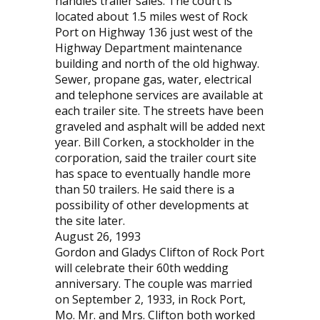
handles trailer sales. The court is
located about 1.5 miles west of Rock
Port on Highway 136 just west of the
Highway Department maintenance
building and north of the old highway.
Sewer, propane gas, water, electrical
and telephone services are available at
each trailer site. The streets have been
graveled and asphalt will be added next
year. Bill Corken, a stockholder in the
corporation, said the trailer court site
has space to eventually handle more
than 50 trailers. He said there is a
possibility of other developments at
the site later.
August 26, 1993
Gordon and Gladys Clifton of Rock Port
will celebrate their 60th wedding
anniversary. The couple was married
on September 2, 1933, in Rock Port,
Mo. Mr. and Mrs. Clifton both worked