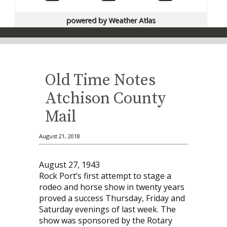
powered by
Weather Atlas
Old Time Notes
Atchison County
Mail
August 21, 2018
August 27, 1943
Rock Port’s first attempt to stage a
rodeo and horse show in twenty years
proved a success Thursday, Friday and
Saturday evenings of last week. The
show was sponsored by the Rotary