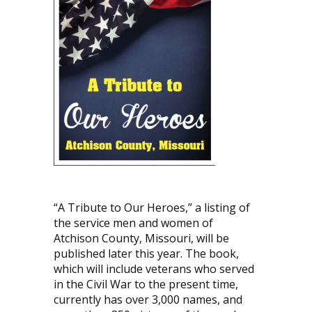
“A Tribute to Our Heroes,” a listing of
the service men and women of
Atchison County, Missouri, will be
published later this year. The book,
which will include veterans who served
in the Civil War to the present time,
currently has over 3,000 names, and