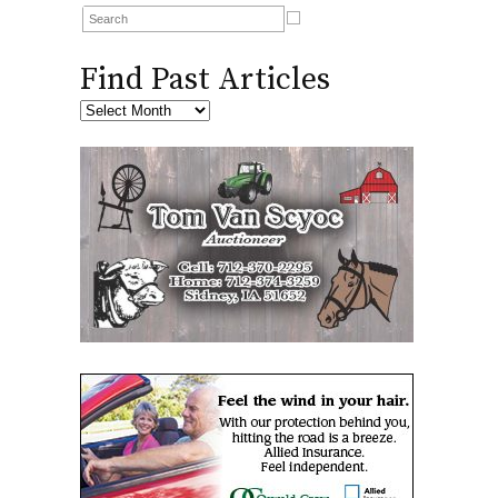
Find Past Articles