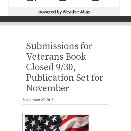
powered by
Weather Atlas
Submissions for
Veterans Book
Closed 9/30,
Publication Set for
November
September 27, 2018