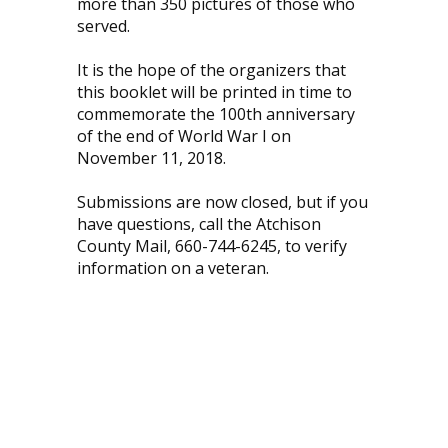
more than 350 pictures of those who
served.
It is the hope of the organizers that
this booklet will be printed in time to
commemorate the 100th anniversary
of the end of World War I on
November 11, 2018.
Submissions are now closed, but if you
have questions, call the Atchison
County Mail, 660-744-6245, to verify
information on a veteran.