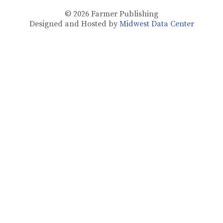
© 2026
Farmer Publishing
Designed and Hosted by
Midwest Data Center