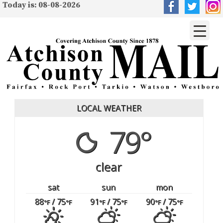
Today is: 08-08-2026
LOCAL WEATHER
79°
clear
sat
sun
mon
88
/ 75
91
/ 75
90
/ 75
°F
°F
°F
°F
°F
°F