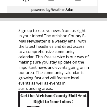
powered by
Weather Atlas
Sign up to receive news from us right
in your inbox! The Atchison County E-
Mail Newsletter is a weekly email with
the latest headlines and direct access
to a comprehensive community
calendar. This free service is our way of
making sure you stay up date on the
important news and events going on in
our area. The community calendar is
growing fast and will feature local
events as well as events in
surrounding areas.