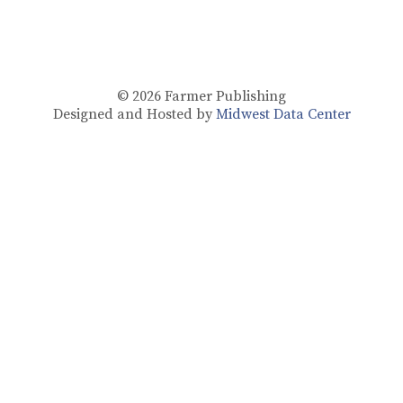
© 2026
Farmer Publishing
Designed and Hosted by
Midwest Data Center