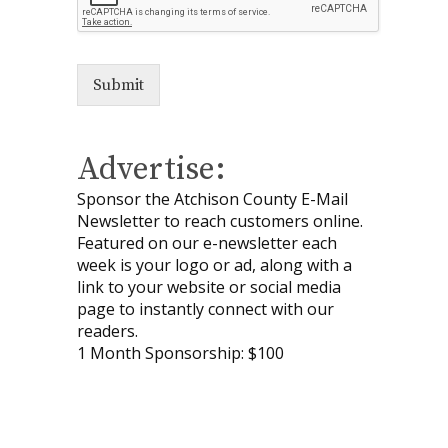
Submit
Advertise:
Sponsor the Atchison County E-Mail
Newsletter to reach customers online.
Featured on our e-newsletter each
week is your logo or ad, along with a
link to your website or social media
page to instantly connect with our
readers.
1 Month Sponsorship: $100