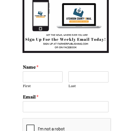
Name
*
First
Last
Email
*