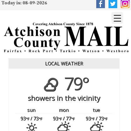
Today is: 08-09-2026
LOCAL WEATHER
79°
showers in the vicinity
sun
mon
tue
93
/ 73
93
/ 77
93
/ 73
°F
°F
°F
°F
°F
°F