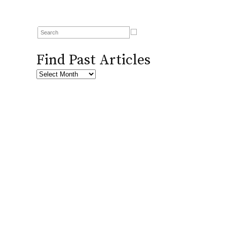
Find Past Articles