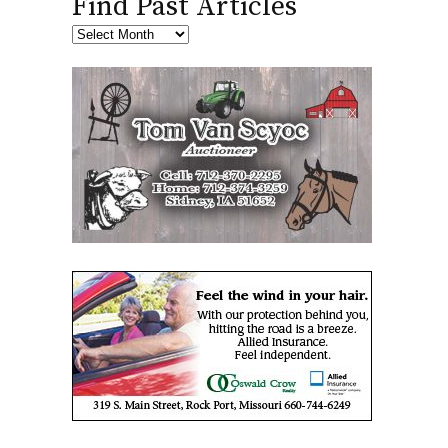
Find Past Articles