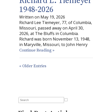
Richard L. Tiemeyer
1948-2026
Written on May 19, 2026
Richard Lee Tiemeyer, 77, of Columbia,
Missouri, passed away on April 30,
2026, at The Bluffs in Columbia.
Richard was born November 13, 1948,
in Maryville, Missouri, to John Henry
Continue Reading »
« Older Entries