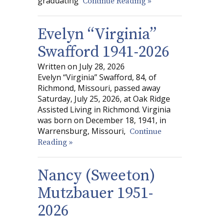
graduating
Continue Reading »
Evelyn “Virginia”
Swafford 1941-2026
Written on July 28, 2026
Evelyn “Virginia” Swafford, 84, of
Richmond, Missouri, passed away
Saturday, July 25, 2026, at Oak Ridge
Assisted Living in Richmond. Virginia
was born on December 18, 1941, in
Warrensburg, Missouri,
Continue
Reading »
Nancy (Sweeton)
Mutzbauer 1951-
2026