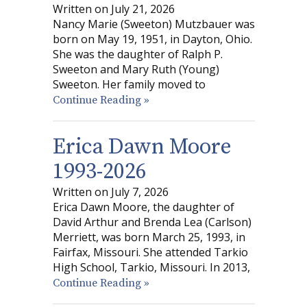
Written on July 21, 2026
Nancy Marie (Sweeton) Mutzbauer was
born on May 19, 1951, in Dayton, Ohio.
She was the daughter of Ralph P.
Sweeton and Mary Ruth (Young)
Sweeton. Her family moved to
Continue Reading »
Erica Dawn Moore
1993-2026
Written on July 7, 2026
Erica Dawn Moore, the daughter of
David Arthur and Brenda Lea (Carlson)
Merriett, was born March 25, 1993, in
Fairfax, Missouri. She attended Tarkio
High School, Tarkio, Missouri. In 2013,
Continue Reading »