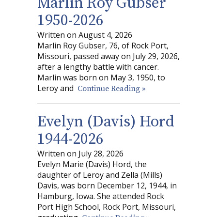
Marlin Roy Gubser
1950-2026
Written on August 4, 2026
Marlin Roy Gubser, 76, of Rock Port,
Missouri, passed away on July 29, 2026,
after a lengthy battle with cancer.
Marlin was born on May 3, 1950, to
Leroy and
Continue Reading »
Evelyn (Davis) Hord
1944-2026
Written on July 28, 2026
Evelyn Marie (Davis) Hord, the
daughter of Leroy and Zella (Mills)
Davis, was born December 12, 1944, in
Hamburg, Iowa. She attended Rock
Port High School, Rock Port, Missouri,