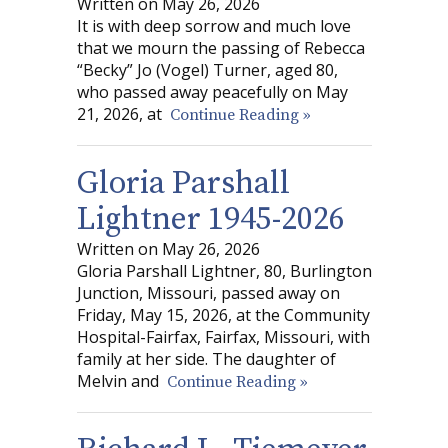
Written on May 26, 2026
It is with deep sorrow and much love
that we mourn the passing of Rebecca
“Becky” Jo (Vogel) Turner, aged 80,
who passed away peacefully on May
21, 2026, at
Continue Reading »
Gloria Parshall
Lightner 1945-2026
Written on May 26, 2026
Gloria Parshall Lightner, 80, Burlington
Junction, Missouri, passed away on
Friday, May 15, 2026, at the Community
Hospital-Fairfax, Fairfax, Missouri, with
family at her side. The daughter of
Melvin and
Continue Reading »