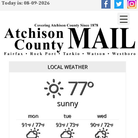
Today is: 08-09-2026
LOCAL WEATHER
77°
sunny
mon
tue
wed
91
/ 77
93
/ 73
90
/ 72
°F
°F
°F
°F
°F
°F