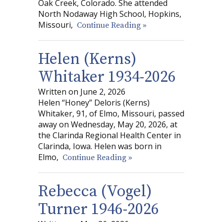
Oak Creek, Colorado. She attended
North Nodaway High School, Hopkins,
Missouri,
Continue Reading »
Helen (Kerns)
Whitaker 1934-2026
Written on June 2, 2026
Helen “Honey” Deloris (Kerns)
Whitaker, 91, of Elmo, Missouri, passed
away on Wednesday, May 20, 2026, at
the Clarinda Regional Health Center in
Clarinda, Iowa. Helen was born in
Elmo,
Continue Reading »
Rebecca (Vogel)
Turner 1946-2026