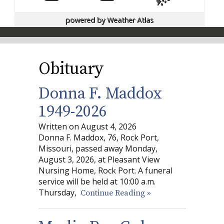
powered by
Weather Atlas
Obituary
Donna F. Maddox
1949-2026
Written on August 4, 2026
Donna F. Maddox, 76, Rock Port,
Missouri, passed away Monday,
August 3, 2026, at Pleasant View
Nursing Home, Rock Port. A funeral
service will be held at 10:00 a.m.
Thursday,
Continue Reading »