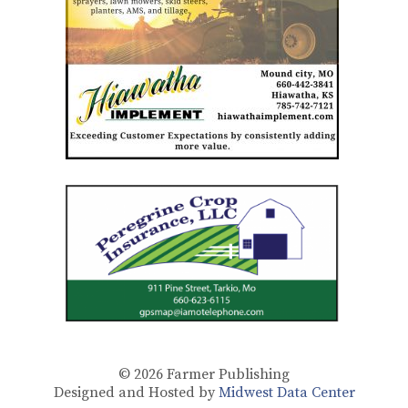
© 2026
Farmer Publishing
Designed and Hosted by
Midwest Data Center