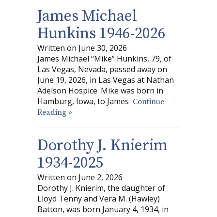
James Michael
Hunkins 1946-2026
Written on June 30, 2026
James Michael “Mike” Hunkins, 79, of
Las Vegas, Nevada, passed away on
June 19, 2026, in Las Vegas at Nathan
Adelson Hospice. Mike was born in
Hamburg, Iowa, to James
Continue
Reading »
Dorothy J. Knierim
1934-2025
Written on June 2, 2026
Dorothy J. Knierim, the daughter of
Lloyd Tenny and Vera M. (Hawley)
Batton, was born January 4, 1934, in