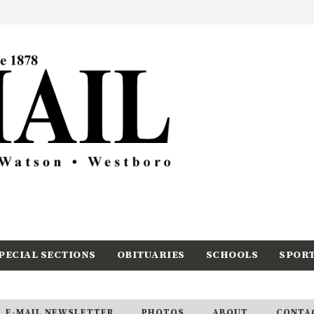
PECIAL SECTIONS
OBITUARIES
SCHOOLS
SPOR
E-MAIL NEWSLETTER
PHOTOS
ABOUT
CONTA