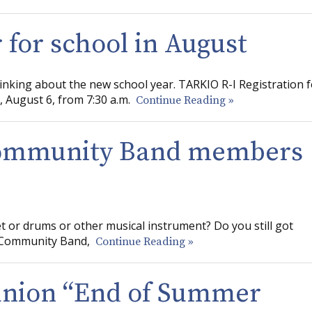
r for school in August
hinking about the new school year. TARKIO R-I Registration f
 August 6, from 7:30 a.m.
Continue Reading »
Community Band members
t or drums or other musical instrument? Do you still got
ty Community Band,
Continue Reading »
union “End of Summer