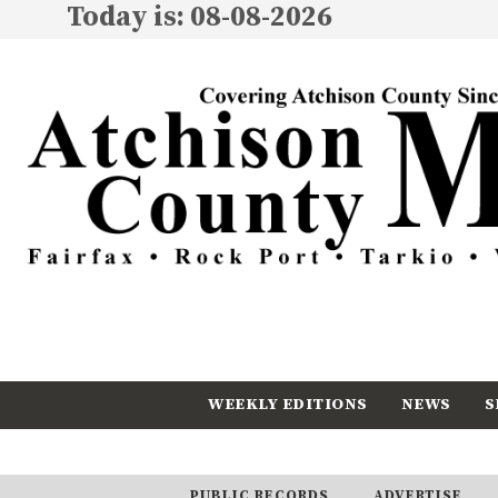
Today is: 08-08-2026
WEEKLY EDITIONS
NEWS
S
CALENDAR
SUBSCRIBE
PUBLIC RECORDS
ADVERTISE