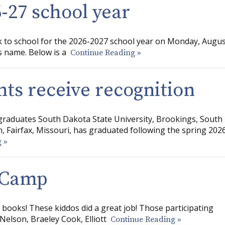
6-27 school year
ck to school for the 2026-2027 school year on Monday, Augu
’s name. Below is a
Continue Reading »
nts receive recognition
raduates South Dakota State University, Brookings, South
, Fairfax, Missouri, has graduated following the spring 202
 »
g Camp
he books! These kiddos did a great job! Those participating
 Nelson, Braeley Cook, Elliott
Continue Reading »