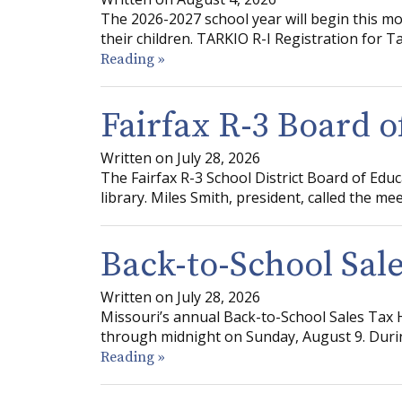
The 2026-2027 school year will begin this mo
their children. TARKIO R-I Registration for 
Reading »
Fairfax R-3 Board 
Written on July 28, 2026
The Fairfax R-3 School District Board of Educ
library. Miles Smith, president, called the mee
Back-to-School Sale
Written on July 28, 2026
Missouri’s annual Back-to-School Sales Tax H
through midnight on Sunday, August 9. Durin
Reading »