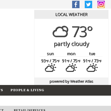
LOCAL WEATHER
73°
partly cloudy
sun
mon
tue
93
/ 75
91
/ 75
91
/ 73
°F
°F
°F
°F
°F
°F
powered by
Weather Atlas
TS
PEOPLE & LIVING
CT
RETAIL/SERVICES