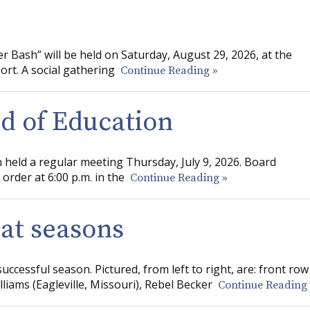
 Bash” will be held on Saturday, August 29, 2026, at the
rt. A social gathering
Continue Reading »
rd of Education
 held a regular meeting Thursday, July 9, 2026. Board
order at 6:00 p.m. in the
Continue Reading »
eat seasons
cessful season. Pictured, from left to right, are: front row
iams (Eagleville, Missouri), Rebel Becker
Continue Reading 