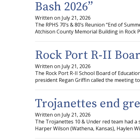
Bash 2026”
Written on July 21, 2026
The RPHS 70’s & 80’s Reunion “End of Summer
Atchison County Memorial Building in Rock Po
Rock Port R-II Boa
Written on July 21, 2026
The Rock Port R-II School Board of Education
president Regan Griffin called the meeting to 
Trojanettes end gr
Written on July 21, 2026
The Trojanettes 10 & Under red team had a suc
Harper Wilson (Wathena, Kansas), Haylen Will