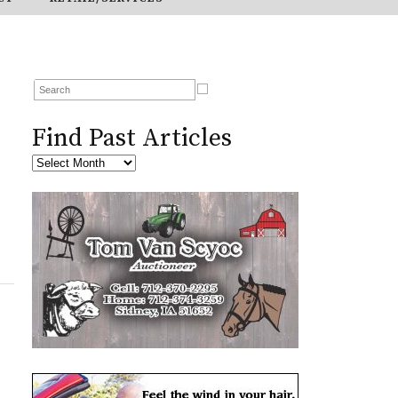
Find Past Articles