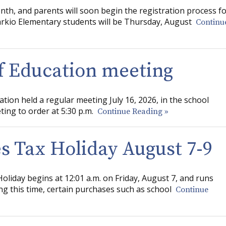
nth, and parents will soon begin the registration process f
Tarkio Elementary students will be Thursday, August
Continu
of Education meeting
ation held a regular meeting July 16, 2026, in the school
ting to order at 5:30 p.m.
Continue Reading »
s Tax Holiday August 7-9
oliday begins at 12:01 a.m. on Friday, August 7, and runs
g this time, certain purchases such as school
Continue