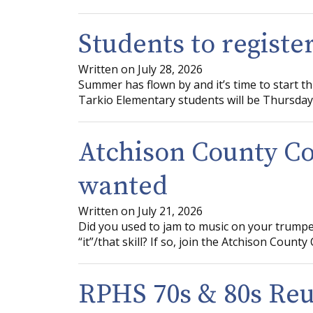
Students to registe
Written on July 28, 2026
Summer has flown by and it’s time to start t
Tarkio Elementary students will be Thursday,
Atchison County 
wanted
Written on July 21, 2026
Did you used to jam to music on your trumpe
“it”/that skill? If so, join the Atchison Coun
RPHS 70s & 80s Re