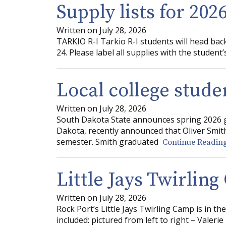
Supply lists for 202
Written on July 28, 2026
TARKIO R-I Tarkio R-I students will head ba
24. Please label all supplies with the student
Local college stude
Written on July 28, 2026
South Dakota State announces spring 2026 g
Dakota, recently announced that Oliver Smith
semester. Smith graduated
Continue Reading
Little Jays Twirlin
Written on July 28, 2026
Rock Port’s Little Jays Twirling Camp is in t
included: pictured from left to right – Valerie