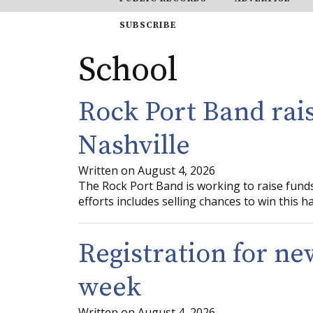
SUBSCRIBE
School
Rock Port Band rais
Nashville
Written on August 4, 2026
The Rock Port Band is working to raise funds 
efforts includes selling chances to win this 
Registration for ne
week
Written on August 4, 2026