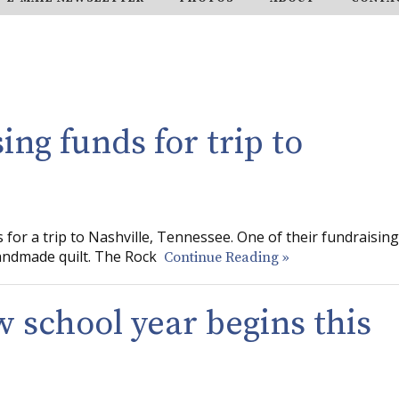
ing funds for trip to
for a trip to Nashville, Tennessee. One of their fundraising
handmade quilt. The Rock
Continue Reading »
w school year begins this