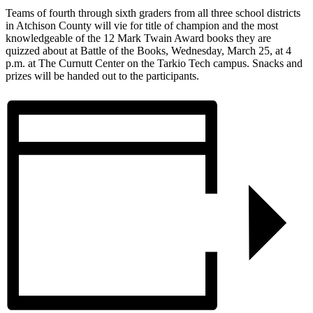
Teams of fourth through sixth graders from all three school districts
in Atchison County will vie for title of champion and the most
knowledgeable of the 12 Mark Twain Award books they are
quizzed about at Battle of the Books, Wednesday, March 25, at 4
p.m. at The Curnutt Center on the Tarkio Tech campus. Snacks and
prizes will be handed out to the participants.