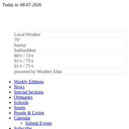
Today is: 08-07-2026
Local Weather
79°
Sunny
Sat
Sun
Mon
88
/ 73
°F
°F
91
/ 75
°F
°F
91
/ 75
°F
°F
powered by
Weather Atlas
Weekly Editions
News
Special Sections
Obituaries
Schools
Sports
People & Living
Calendar
Submit Events
Subscribe