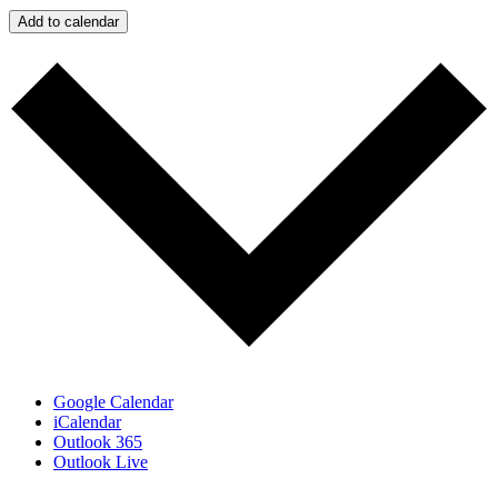
Add to calendar
Google Calendar
iCalendar
Outlook 365
Outlook Live