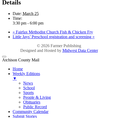
Details
Date:
March 25
Time:
3:30 pm - 6:00 pm
«
Fairfax Methodist Church Fish & Chicken Fry
Little Jays’ Preschool registration and screening
»
© 2026
Farmer Publishing
Designed and Hosted by
Midwest Data Center
Atchison County Mail
Home
Weekly Editions
▼
News
School
Sports
People & Living
Obituaries
Public Record
Community Calendar
Submit Stories