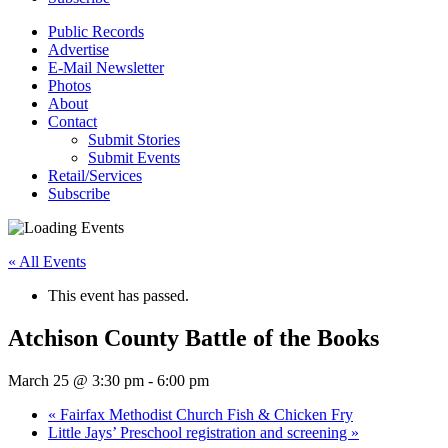
Public Records
Advertise
E-Mail Newsletter
Photos
About
Contact
Submit Stories
Submit Events
Retail/Services
Subscribe
« All Events
This event has passed.
Atchison County Battle of the Books
March 25 @ 3:30 pm
-
6:00 pm
«
Fairfax Methodist Church Fish & Chicken Fry
Little Jays’ Preschool registration and screening
»