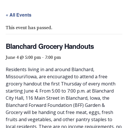
« All Events
This event has passed.
Blanchard Grocery Handouts
June 4 @ 5:00 pm
-
7:00 pm
Residents living in and around Blanchard,
Missouri/Iowa, are encouraged to attend a free
grocery handout the first Thursday of every month
starting June 4. From 5:00 to 7:00 p.m. at Blanchard
City Hall, 116 Main Street in Blanchard, Iowa, the
Blanchard Forward Foundation (BFF) Garden &
Grocery will be handing out free meat, eggs, fresh
fruits and vegetables, and other pantry staples to
local residents. There are no income requirements, no