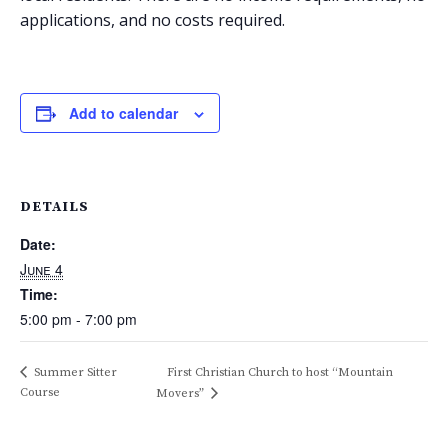
applications, and no costs required.
Add to calendar
DETAILS
Date:
June 4
Time:
5:00 pm - 7:00 pm
Summer Sitter
First Christian Church to host “Mountain
Course
Movers”