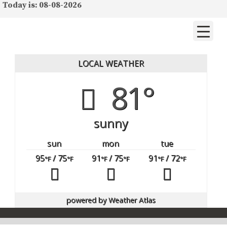
Today is: 08-08-2026
LOCAL WEATHER
81°
sunny
sun
mon
tue
95
/ 75
91
/ 75
91
/ 72
°F
°F
°F
°F
°F
°F
powered by
Weather Atlas