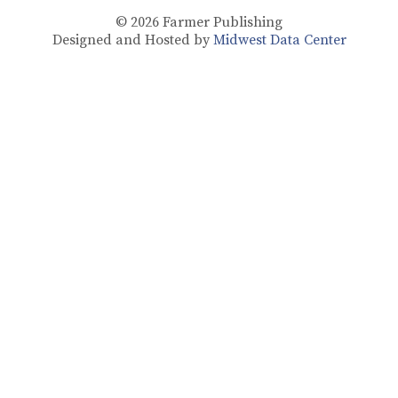
© 2026
Farmer Publishing
Designed and Hosted by
Midwest Data Center