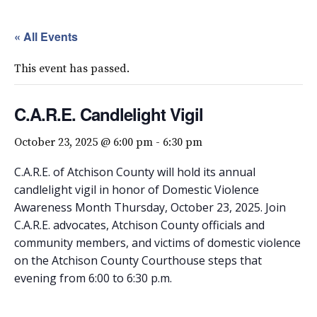
« All Events
This event has passed.
C.A.R.E. Candlelight Vigil
October 23, 2025 @ 6:00 pm
-
6:30 pm
C.A.R.E. of Atchison County will hold its annual
candlelight vigil in honor of Domestic Violence
Awareness Month Thursday, October 23, 2025. Join
C.A.R.E. advocates, Atchison County officials and
community members, and victims of domestic violence
on the Atchison County Courthouse steps that
evening from 6:00 to 6:30 p.m.