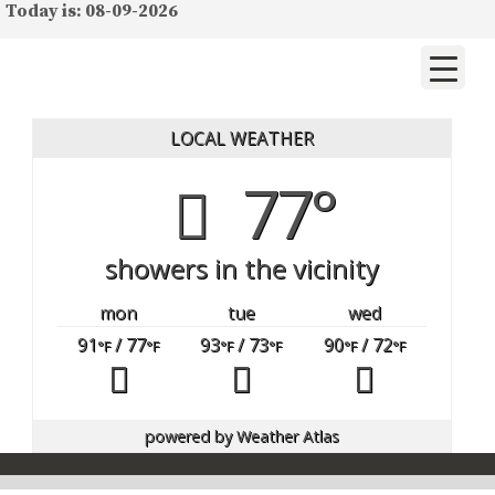
Today is: 08-09-2026
LOCAL WEATHER
77°
showers in the vicinity
mon
tue
wed
91
/ 77
93
/ 73
90
/ 72
°F
°F
°F
°F
°F
°F
powered by
Weather Atlas