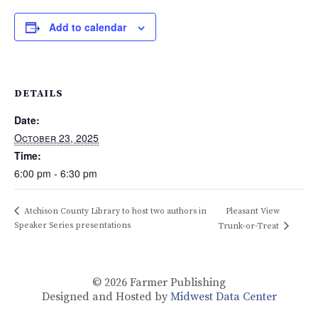
Add to calendar
DETAILS
Date:
October 23, 2025
Time:
6:00 pm - 6:30 pm
Atchison County Library to host two authors in
Pleasant View
Speaker Series presentations
Trunk-or-Treat
© 2026
Farmer Publishing
Designed and Hosted by
Midwest Data Center