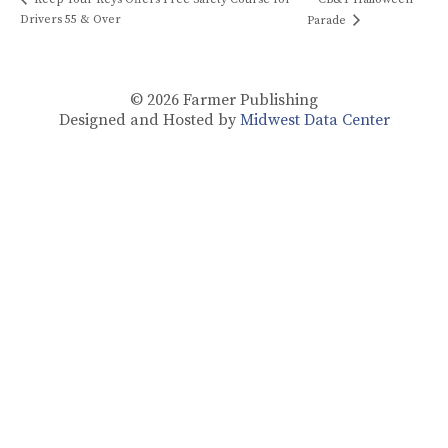
Drivers 55 & Over
Parade
© 2026
Farmer Publishing
Designed and Hosted by
Midwest Data Center