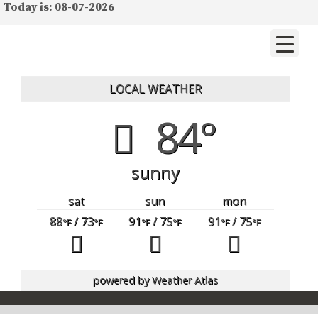
Today is: 08-07-2026
LOCAL WEATHER
84°
sunny
sat
sun
mon
88
/ 73
91
/ 75
91
/ 75
°F
°F
°F
°F
°F
°F
powered by
Weather Atlas