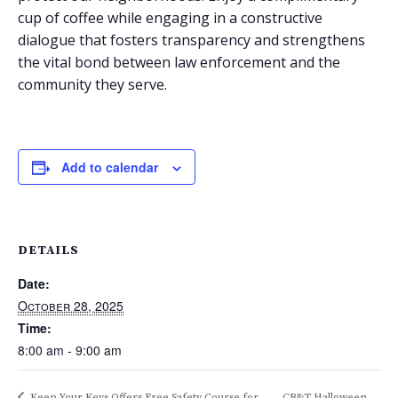
cup of coffee while engaging in a constructive
dialogue that fosters transparency and strengthens
the vital bond between law enforcement and the
community they serve.
Add to calendar
DETAILS
Date:
October 28, 2025
Time:
8:00 am - 9:00 am
Keep Your Keys Offers Free Safety Course for
CB&T Halloween