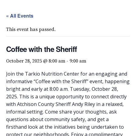
« All Events
This event has passed.
Coffee with the Sheriff
October 28, 2025 @ 8:00 am
-
9:00 am
Join the Tarkio Nutrition Center for an engaging and
informative “Coffee with the Sheriff” event, happening
bright and early at 8:00 a.m. Tuesday, October 28,
2025. This is a unique opportunity to connect directly
with Atchison County Sheriff Andy Riley in a relaxed,
informal setting. Come share your thoughts, ask
questions about community safety, and get a
firsthand look at the initiatives being undertaken to
protect our neighborhoods. Enjoy a complimentary