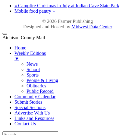
«
Campfire Christmas in July at Indian Cave State Park
Mobile food pantry
»
© 2026
Farmer Publishing
Designed and Hosted by
Midwest Data Center
Atchison County Mail
Home
Weekly Editions
▼
News
School
Sports
People & Living
Obituaries
Public Record
Community Calendar
Submit Stories
Special Sections
Advertise With Us
Links and Resources
Contact Us