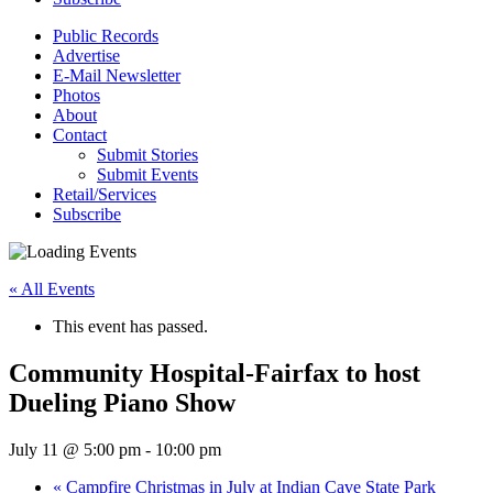
Public Records
Advertise
E-Mail Newsletter
Photos
About
Contact
Submit Stories
Submit Events
Retail/Services
Subscribe
« All Events
This event has passed.
Community Hospital-Fairfax to host
Dueling Piano Show
July 11 @ 5:00 pm
-
10:00 pm
«
Campfire Christmas in July at Indian Cave State Park