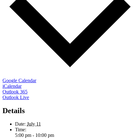
Google Calendar
iCalendar
Outlook 365
Outlook Live
Details
Date:
July 11
Time:
5:00 pm - 10:00 pm