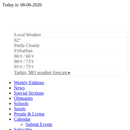
Today is: 08-06-2026
Local Weather
82°
Partly Cloudy
Fri
Sat
Sun
86
/ 66
°F
°F
88
/ 73
°F
°F
91
/ 75
°F
°F
Tarkio, MO
weather forecast ▸
Weekly Editions
News
Special Sections
Obituaries
Schools
Sports
People & Living
Calendar
Submit Events
Subscribe