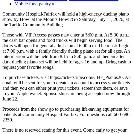
Mobile food pantry
»
Community Hospital-Fairfax will hold a high-energy dueling piano
show by Howl at the Moon’s Howl2Go Saturday, July 11, 2026, at
the Tarkio Community Building.
Those with VIP Access passes may enter at 5:00 p.m. At 5:30 p.m.,
the cash bar opens and food trucks will begin serving food. The
doors will open for general admission at 6:00 p.m. The music begins
at 7:00 p.m. with a family friendly dueling piano set for all ages. An
intermission will be held from 8:15 to 8:45 p.m. and then an after
dark dueling piano set will be held for ages 16 and up. Bring cash to
request your favorite songs.
To purchase tickets, visit https://ticketstripe.com/CHF_Pianos26. An
email will be sent for you to create an account to access your tickets
and then you can either print your tickets, screenshot them, or save
to your Apple wallet. Sponsorships are being accepted now through
June 22.
Proceeds from the show go to purchasing life-saving equipment for
patients at Community Hospital-Fairfax. For questions call 660-686-
2350.
There is no reserved seating for this event. Come early to get your