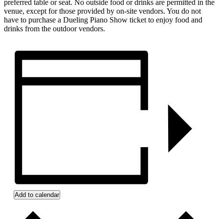
preferred table or seat. No outside food or drinks are permitted in the
venue, except for those provided by on-site vendors. You do not
have to purchase a Dueling Piano Show ticket to enjoy food and
drinks from the outdoor vendors.
Add to calendar