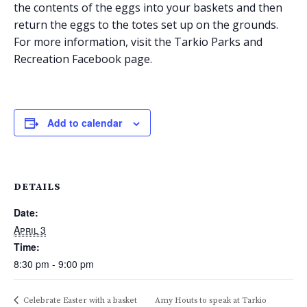
the contents of the eggs into your baskets and then
return the eggs to the totes set up on the grounds.
For more information, visit the Tarkio Parks and
Recreation Facebook page.
Add to calendar
DETAILS
Date:
April 3
Time:
8:30 pm - 9:00 pm
Celebrate Easter with a basket
Amy Houts to speak at Tarkio