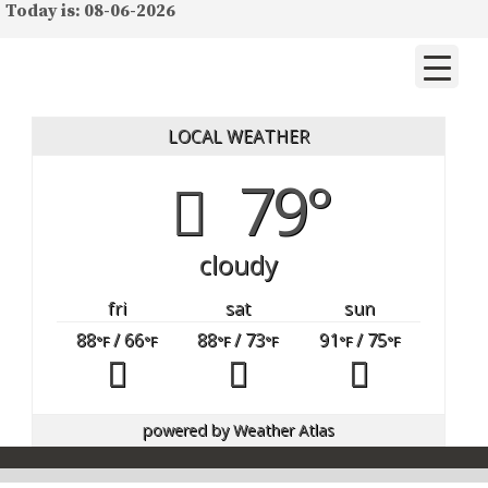
Today is: 08-06-2026
LOCAL WEATHER
79°
cloudy
fri
sat
sun
88
/ 66
88
/ 73
91
/ 75
°F
°F
°F
°F
°F
°F
powered by
Weather Atlas