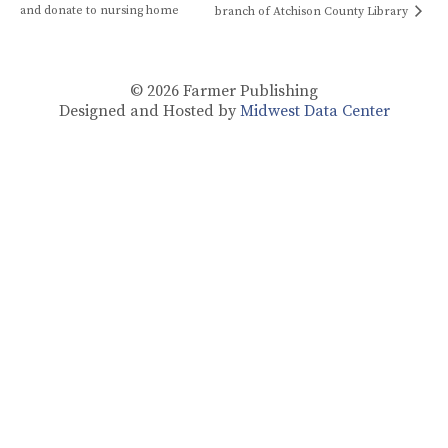
and donate to nursing home
branch of Atchison County Library
© 2026
Farmer Publishing
Designed and Hosted by
Midwest Data Center