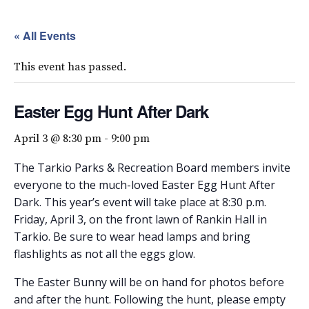
« All Events
This event has passed.
Easter Egg Hunt After Dark
April 3 @ 8:30 pm
-
9:00 pm
The Tarkio Parks & Recreation Board members invite
everyone to the much-loved Easter Egg Hunt After
Dark. This year’s event will take place at 8:30 p.m.
Friday, April 3, on the front lawn of Rankin Hall in
Tarkio. Be sure to wear head lamps and bring
flashlights as not all the eggs glow.
The Easter Bunny will be on hand for photos before
and after the hunt. Following the hunt, please empty