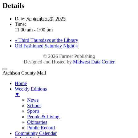
Details
Date:
September 20, 2025
Time:
11:00 am - 1:00 pm
«
Third Thursdays at the Library
Old Fashioned Saturday Night
»
© 2026
Farmer Publishing
Designed and Hosted by
Midwest Data Center
Atchison County Mail
Home
Weekly Editions
▼
News
School
Sports
People & Living
Obituaries
Public Record
Community Calendar