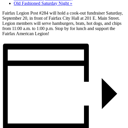
Old Fashioned Saturday Night
»
Fairfax Legion Post #284 will hold a cook-out fundraiser Saturday,
September 20, in front of Fairfax City Hall at 201 E. Main Street.
Legion members will serve hamburgers, brats, hot dogs, and chips
from 11:00 a.m. to 1:00 p.m. Stop by for lunch and support the
Fairfax American Legion!