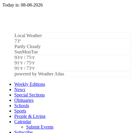
Today is: 08-08-2026
Local Weather
73°
Partly Cloudy
Sun
Mon
Tue
93
/ 75
°F
°F
91
/ 75
°F
°F
91
/ 73
°F
°F
powered by
Weather Atlas
Weekly Editions
News
Special Sections
Obituaries
Schools
Sports
People & Living
Calendar
Submit Events
Subscribe