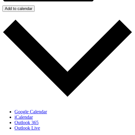
Add to calendar
Google Calendar
iCalendar
Outlook 365
Outlook Live