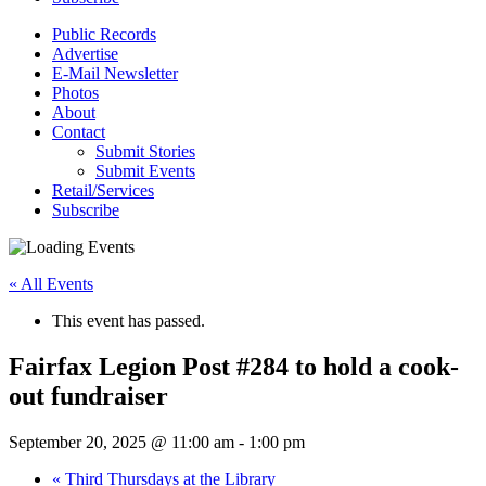
Public Records
Advertise
E-Mail Newsletter
Photos
About
Contact
Submit Stories
Submit Events
Retail/Services
Subscribe
« All Events
This event has passed.
Fairfax Legion Post #284 to hold a cook-
out fundraiser
September 20, 2025 @ 11:00 am
-
1:00 pm
«
Third Thursdays at the Library