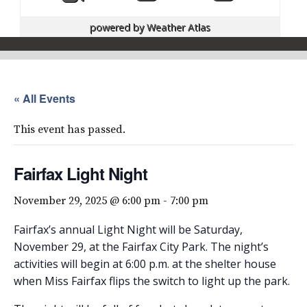
powered by
Weather Atlas
« All Events
This event has passed.
Fairfax Light Night
November 29, 2025 @ 6:00 pm
-
7:00 pm
Fairfax’s annual Light Night will be Saturday,
November 29, at the Fairfax City Park. The night’s
activities will begin at 6:00 p.m. at the shelter house
when Miss Fairfax flips the switch to light up the park.