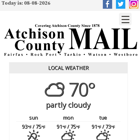
Today is: 08-08-2026
LOCAL WEATHER
70°
partly cloudy
sun
mon
tue
93
/ 75
91
/ 75
91
/ 73
°F
°F
°F
°F
°F
°F