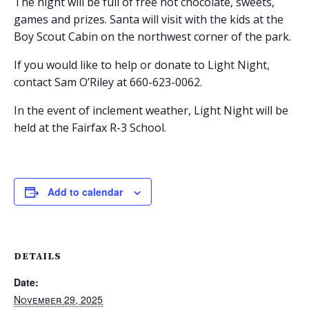
The night will be full of free hot chocolate, sweets,
games and prizes. Santa will visit with the kids at the
Boy Scout Cabin on the northwest corner of the park.
If you would like to help or donate to Light Night,
contact Sam O’Riley at 660-623-0062.
In the event of inclement weather, Light Night will be
held at the Fairfax R-3 School.
Add to calendar
DETAILS
Date:
November 29, 2025