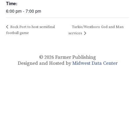
Time:
6:00 pm - 7:00 pm
Rock Port to host semifinal
Tarkio/Westboro God and Man
football game
services
© 2026
Farmer Publishing
Designed and Hosted by
Midwest Data Center