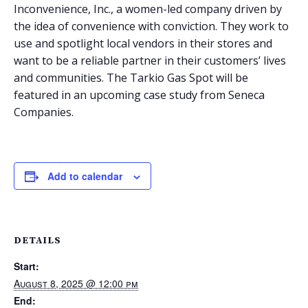
Inconvenience, Inc., a women-led company driven by
the idea of convenience with conviction. They work to
use and spotlight local vendors in their stores and
want to be a reliable partner in their customers’ lives
and communities. The Tarkio Gas Spot will be
featured in an upcoming case study from Seneca
Companies.
Add to calendar
DETAILS
Start:
August 8, 2025 @ 12:00 pm
End: