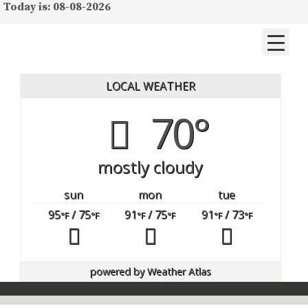
Today is: 08-08-2026
LOCAL WEATHER
70°
mostly cloudy
sun
mon
tue
95
/ 75
91
/ 75
91
/ 73
°F
°F
°F
°F
°F
°F
powered by
Weather Atlas