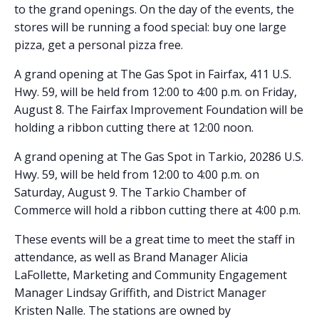
to the grand openings. On the day of the events, the
stores will be running a food special: buy one large
pizza, get a personal pizza free.
A grand opening at The Gas Spot in Fairfax, 411 U.S.
Hwy. 59, will be held from 12:00 to 4:00 p.m. on Friday,
August 8. The Fairfax Improvement Foundation will be
holding a ribbon cutting there at 12:00 noon.
A grand opening at The Gas Spot in Tarkio, 20286 U.S.
Hwy. 59, will be held from 12:00 to 4:00 p.m. on
Saturday, August 9. The Tarkio Chamber of
Commerce will hold a ribbon cutting there at 4:00 p.m.
These events will be a great time to meet the staff in
attendance, as well as Brand Manager Alicia
LaFollette, Marketing and Community Engagement
Manager Lindsay Griffith, and District Manager
Kristen Nalle. The stations are owned by