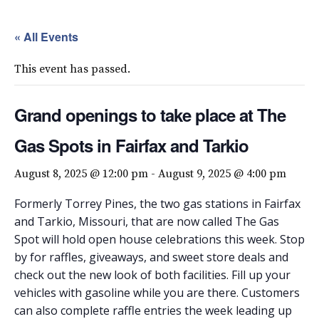
« All Events
This event has passed.
Grand openings to take place at The
Gas Spots in Fairfax and Tarkio
August 8, 2025 @ 12:00 pm
-
August 9, 2025 @ 4:00 pm
Formerly Torrey Pines, the two gas stations in Fairfax
and Tarkio, Missouri, that are now called The Gas
Spot will hold open house celebrations this week. Stop
by for raffles, giveaways, and sweet store deals and
check out the new look of both facilities. Fill up your
vehicles with gasoline while you are there. Customers
can also complete raffle entries the week leading up