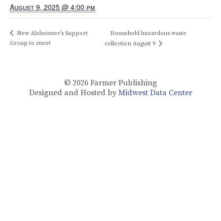
August 9, 2025 @ 4:00 pm
New Alzheimer’s Support
Household hazardous waste
Group to meet
collection August 9
© 2026
Farmer Publishing
Designed and Hosted by
Midwest Data Center