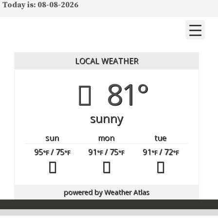
Today is: 08-08-2026
LOCAL WEATHER
81°
sunny
sun
mon
tue
95
/ 75
91
/ 75
91
/ 72
°F
°F
°F
°F
°F
°F
powered by
Weather Atlas