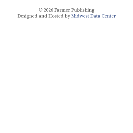
© 2026
Farmer Publishing
Designed and Hosted by
Midwest Data Center