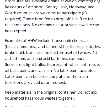
Brochures are available online at www.nwmorcog.org.
Residents of Atchison, Gentry, Holt, Nodaway, and
Worth counties are welcome to participate (ID
required). There is no fee to drop off. It is free for
residents only. No commercial or business waste can
be accepted.
Examples of HHW include: household chemicals
(bleach, ammonia, and cleaners) fertilizers, pesticides,
brake fluid, transmission fluid, household waxes, Ni-
cad, lithium, and lead acid batteries, compact
fluorescent light bulbs, fluorescent tubes, antifreeze,
oil base paint, and varnish. No latex paint accepted.
Latex paint can be dried and put into the trash.
Directions provided upon request.
Keep materials in the original container. Do not mix
household hazardous wastes together.