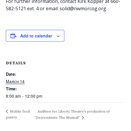
For further information, contact Kirk Kopper at 660-
582-5121 ext. 4 or email: solid@nwmorcog.org.
Add to calendar
DETAILS
Date:
March 14
Time:
8:00 am - 12:00 pm
Mobile food
Audition for Liberty Theatre’s production of
pantry
“Descendants: The Musical”