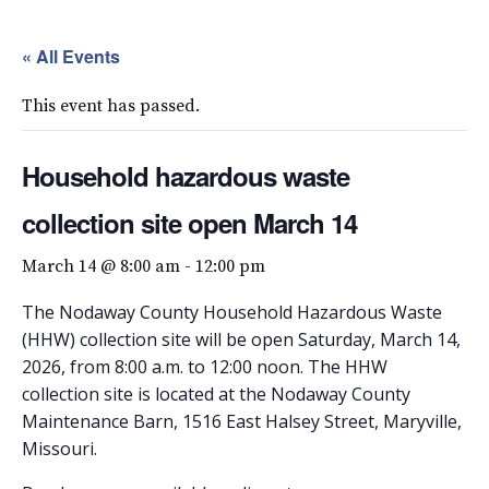
« All Events
This event has passed.
Household hazardous waste
collection site open March 14
March 14 @ 8:00 am
-
12:00 pm
The Nodaway County Household Hazardous Waste
(HHW) collection site will be open Saturday, March 14,
2026, from 8:00 a.m. to 12:00 noon. The HHW
collection site is located at the Nodaway County
Maintenance Barn, 1516 East Halsey Street, Maryville,
Missouri.