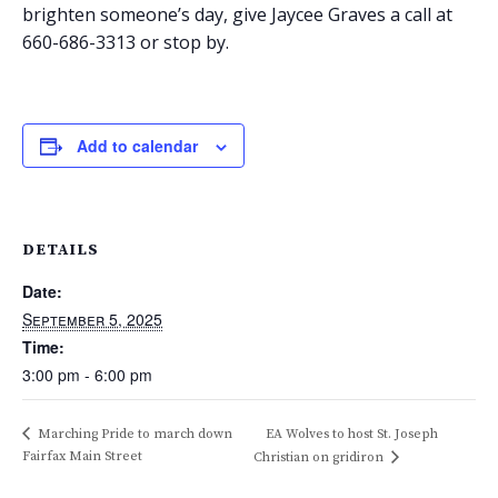
brighten someone’s day, give Jaycee Graves a call at
660-686-3313 or stop by.
Add to calendar
DETAILS
Date:
September 5, 2025
Time:
3:00 pm - 6:00 pm
Marching Pride to march down
EA Wolves to host St. Joseph
Fairfax Main Street
Christian on gridiron