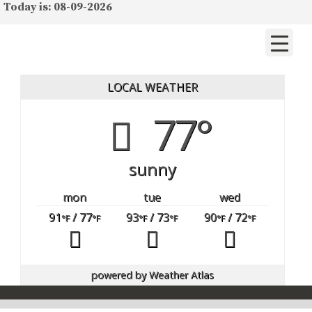
Today is: 08-09-2026
LOCAL WEATHER
77°
sunny
mon
tue
wed
91
/ 77
93
/ 73
90
/ 72
°F
°F
°F
°F
°F
°F
powered by
Weather Atlas