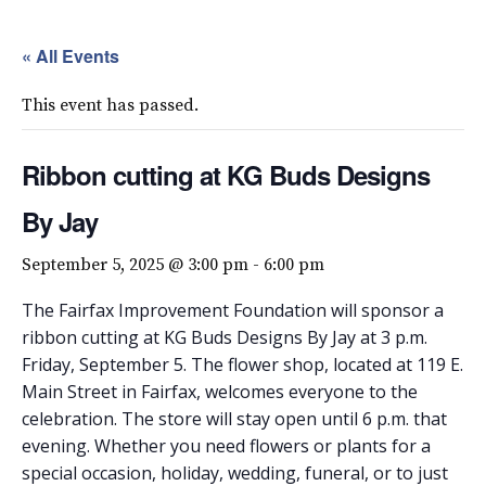
« All Events
This event has passed.
Ribbon cutting at KG Buds Designs
By Jay
September 5, 2025 @ 3:00 pm
-
6:00 pm
The Fairfax Improvement Foundation will sponsor a
ribbon cutting at KG Buds Designs By Jay at 3 p.m.
Friday, September 5. The flower shop, located at 119 E.
Main Street in Fairfax, welcomes everyone to the
celebration. The store will stay open until 6 p.m. that
evening. Whether you need flowers or plants for a
special occasion, holiday, wedding, funeral, or to just