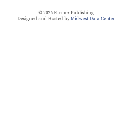
© 2026
Farmer Publishing
Designed and Hosted by
Midwest Data Center