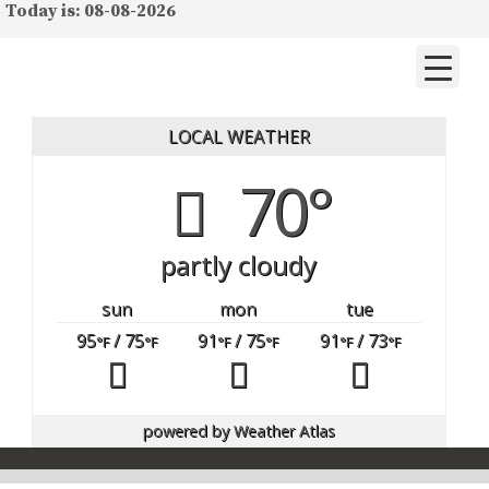
Today is: 08-08-2026
LOCAL WEATHER
70°
partly cloudy
sun
mon
tue
95
/ 75
91
/ 75
91
/ 73
°F
°F
°F
°F
°F
°F
powered by
Weather Atlas