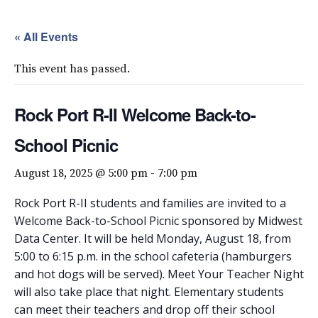
« All Events
This event has passed.
Rock Port R-II Welcome Back-to-
School Picnic
August 18, 2025 @ 5:00 pm
-
7:00 pm
Rock Port R-II students and families are invited to a
Welcome Back-to-School Picnic sponsored by Midwest
Data Center. It will be held Monday, August 18, from
5:00 to 6:15 p.m. in the school cafeteria (hamburgers
and hot dogs will be served). Meet Your Teacher Night
will also take place that night. Elementary students
can meet their teachers and drop off their school