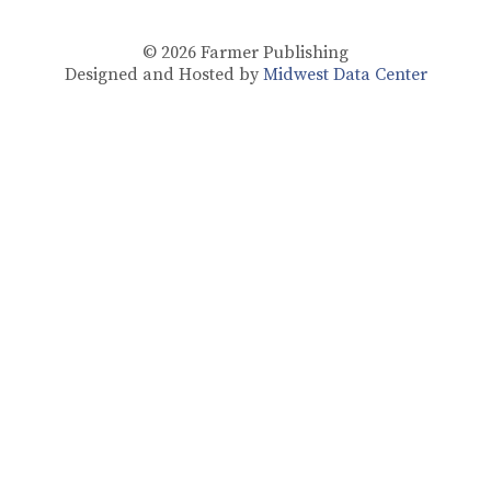
© 2026
Farmer Publishing
Designed and Hosted by
Midwest Data Center