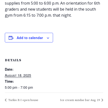
supplies from 5:00 to 6:00 p.m. An orientation for 6th
graders and new students will be held in the south
gym from 6:15 to 7:00 p.m. that night.
Add to calendar
DETAILS
Date:
August 18, 2025
Time:
5:00 pm - 7:00 pm
Tarkio R-I open house
Ice cream sundae bar Aug. 19