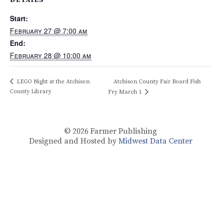
Start:
February 27 @ 7:00 am
End:
February 28 @ 10:00 am
LEGO Night at the Atchison
Atchison County Fair Board Fish
County Library
Fry March 1
© 2026
Farmer Publishing
Designed and Hosted by
Midwest Data Center