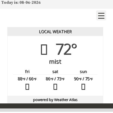
Today is: 08-06-2026
LOCAL WEATHER
72°
mist
fri
sat
sun
88
/ 66
86
/ 73
90
/ 75
°F
°F
°F
°F
°F
°F
powered by
Weather Atlas