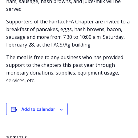
ham, sausage, hash browns, and juice/milk will be
served.
Supporters of the Fairfax FFA Chapter are invited to a
breakfast of pancakes, eggs, hash browns, bacon,
sausage and more from 7:30 to 10:00 a.m. Saturday,
February 28, at the FACS/Ag building.
The meal is free to any business who has provided
support to the chapters this past year through
monetary donations, supplies, equipment usage,
services, etc.
Add to calendar
DETAILS