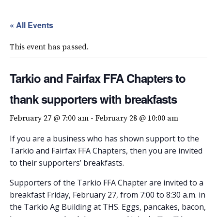
« All Events
This event has passed.
Tarkio and Fairfax FFA Chapters to
thank supporters with breakfasts
February 27 @ 7:00 am
-
February 28 @ 10:00 am
If you are a business who has shown support to the
Tarkio and Fairfax FFA Chapters, then you are invited
to their supporters’ breakfasts.
Supporters of the Tarkio FFA Chapter are invited to a
breakfast Friday, February 27, from 7:00 to 8:30 a.m. in
the Tarkio Ag Building at THS. Eggs, pancakes, bacon,