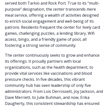
served both Tarkio and Rock Port. True to its “multi-
purpose” designation, the center transcends mere
meal service, offering a wealth of activities designed
to enrich social engagement and well-being of its
patrons. Residents frequent the center for lively card
games, challenging puzzles, a lending library, Wifi
access, bingo, and a friendly game of pool, all
fostering a strong sense of community.
The center continuously seeks to grow and enhance
its offerings. It proudly partners with local
organizations, such as the health department, to
provide vital services like vaccinations and blood
pressure checks. In five decades, this vibrant
community hub has seen leadership of only five
administrators. From Lois Derrossett, Joy Jackson, and
Dave Merriett, to Julie Buhman, and now, Erika
Daugherty, this consistent stewardship has ensured