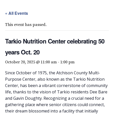
« All Events
This event has passed.
Tarkio Nutrition Center celebrating 50
years Oct. 20
October 20, 2025 @ 11:00 am
-
1:00 pm
Since October of 1975, the Atchison County Multi-
Purpose Center, also known as the Tarkio Nutrition
Center, has been a vibrant cornerstone of community
life, thanks to the vision of Tarkio residents Dee Bare
and Gavin Doughty. Recognizing a crucial need for a
gathering place where senior citizens could connect,
their dream blossomed into a facility that initially