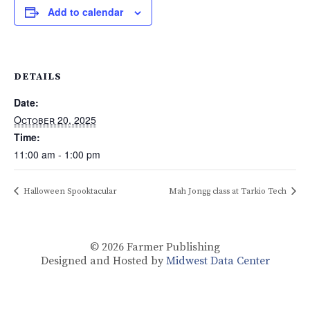
Add to calendar
DETAILS
Date:
October 20, 2025
Time:
11:00 am - 1:00 pm
Halloween Spooktacular
Mah Jongg class at Tarkio Tech
© 2026
Farmer Publishing
Designed and Hosted by
Midwest Data Center