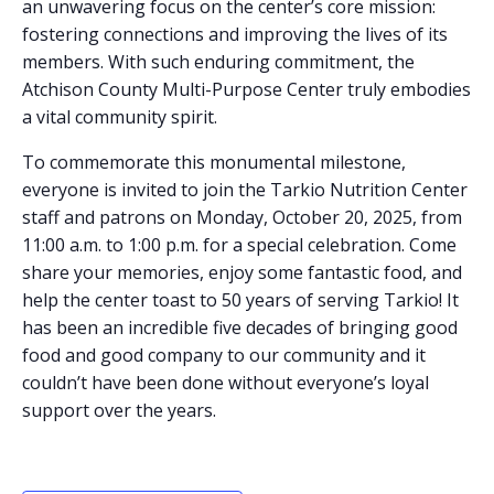
an unwavering focus on the center’s core mission:
fostering connections and improving the lives of its
members. With such enduring commitment, the
Atchison County Multi-Purpose Center truly embodies
a vital community spirit.
To commemorate this monumental milestone,
everyone is invited to join the Tarkio Nutrition Center
staff and patrons on Monday, October 20, 2025, from
11:00 a.m. to 1:00 p.m. for a special celebration. Come
share your memories, enjoy some fantastic food, and
help the center toast to 50 years of serving Tarkio! It
has been an incredible five decades of bringing good
food and good company to our community and it
couldn’t have been done without everyone’s loyal
support over the years.