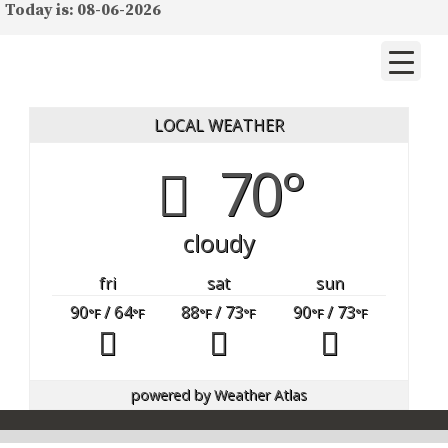
Today is: 08-06-2026
LOCAL WEATHER
70°
cloudy
fri
sat
sun
90
/ 64
88
/ 73
90
/ 73
°F
°F
°F
°F
°F
°F
powered by
Weather Atlas