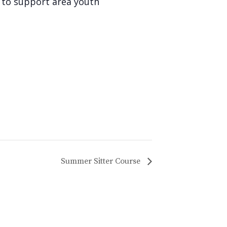
d to support area youth
Summer Sitter Course