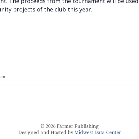
ment. The proceeds from the tournament will be use
ity projects of the club this year.
 pm
© 2026
Farmer Publishing
Designed and Hosted by
Midwest Data Center