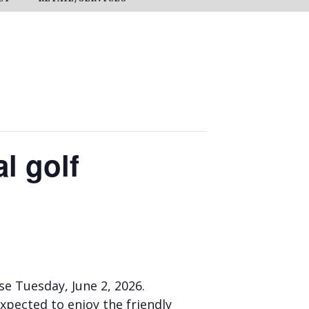
l golf
e Tuesday, June 2, 2026.
expected to enjoy the friendly