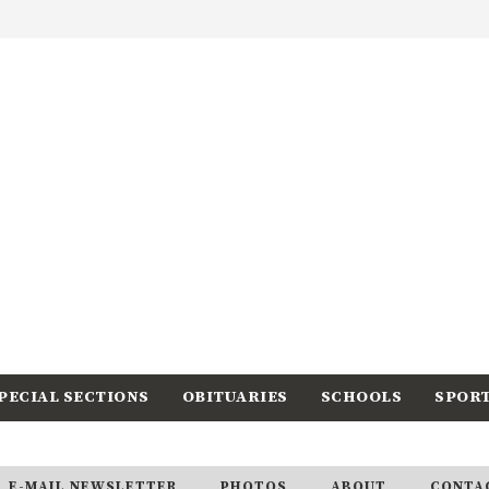
PECIAL SECTIONS
OBITUARIES
SCHOOLS
SPOR
E-MAIL NEWSLETTER
PHOTOS
ABOUT
CONTA