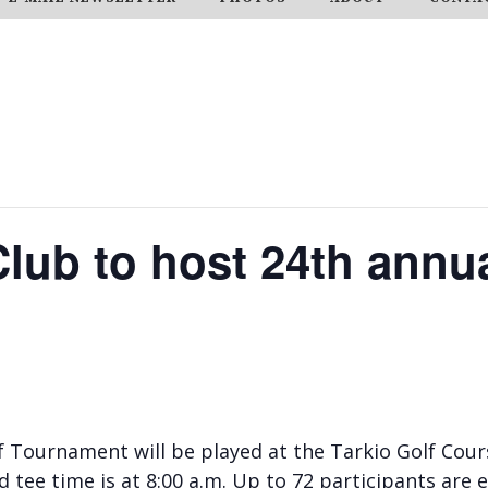
Club to host 24th annua
 Tournament will be played at the Tarkio Golf Cours
d tee time is at 8:00 a.m. Up to 72 participants are 