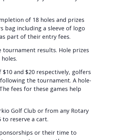
mpletion of 18 holes and prizes
rs bag including a sleeve of logo
s part of their entry fees.
e tournament results. Hole prizes
 holes.
 $10 and $20 respectively, golfers
d following the tournament. A hole-
 The fees for these games help
rkio Golf Club or from any Rotary
 to reserve a cart.
ponsorships or their time to