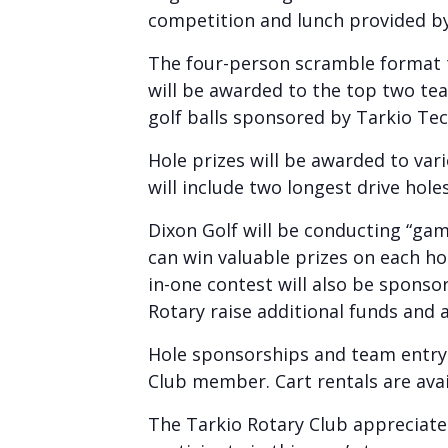
competition and lunch provided b
The four-person scramble format t
will be awarded to the top two team
golf balls sponsored by Tarkio Tech
Hole prizes will be awarded to va
will include two longest drive hole
Dixon Golf will be conducting “gam
can win valuable prizes on each hol
in-one contest will also be spons
Rotary raise additional funds and 
Hole sponsorships and team entry f
Club member. Cart rentals are avail
The Tarkio Rotary Club appreciate