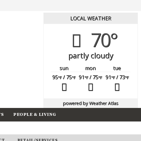
LOCAL WEATHER
70°
partly cloudy
sun
mon
tue
95
/ 75
91
/ 75
91
/ 73
°F
°F
°F
°F
°F
°F
powered by
Weather Atlas
TS
PEOPLE & LIVING
CT
RETAIL/SERVICES