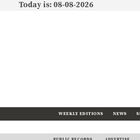
Today is: 08-08-2026
WEEKLY EDITIONS
NEWS
S
CALENDAR
SUBSCRIBE
PUBLIC RECORDS
ADVERTISE