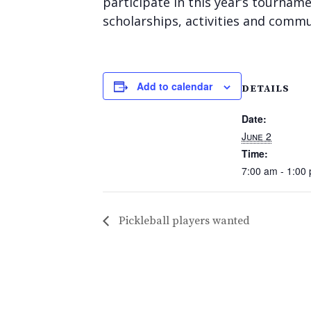
participate in this year’s tourna
scholarships, activities and commun
Add to calendar
DETAILS
Date:
June 2
Time:
7:00 am - 1:00
Pickleball players wanted