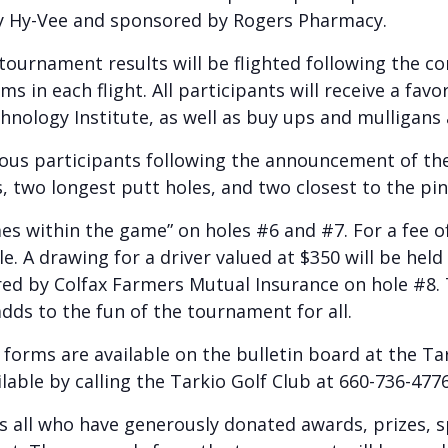
y Hy-Vee and sponsored by Rogers Pharmacy.
ournament results will be flighted following the co
s in each flight. All participants will receive a favo
nology Institute, as well as buy ups and mulligans a
rious participants following the announcement of th
s, two longest putt holes, and two closest to the pin
es within the game” on holes #6 and #7. For a fee of
e. A drawing for a driver valued at $350 will be hel
ored by Colfax Farmers Mutual Insurance on hole #8.
adds to the fun of the tournament for all.
orms are available on the bulletin board at the Ta
able by calling the Tarkio Golf Club at 660-736-4776
s all who have generously donated awards, prizes, s