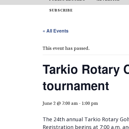
SUBSCRIBE
« All Events
This event has passed.
Tarkio Rotary 
tournament
June 2 @ 7:00 am
-
1:00 pm
The 24th annual Tarkio Rotary Golf
Registration begins at 7:00 a.m. an