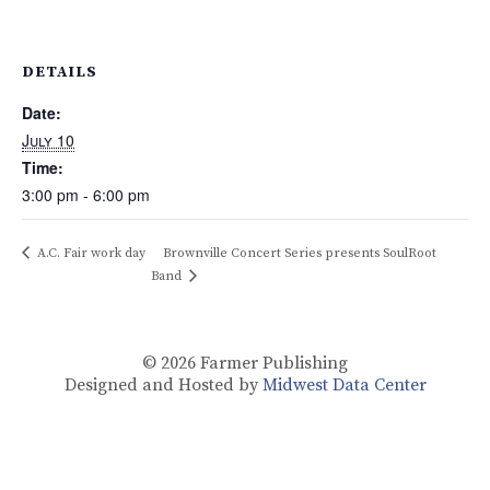
DETAILS
Date:
July 10
Time:
3:00 pm - 6:00 pm
A.C. Fair work day
Brownville Concert Series presents SoulRoot
Band
© 2026
Farmer Publishing
Designed and Hosted by
Midwest Data Center