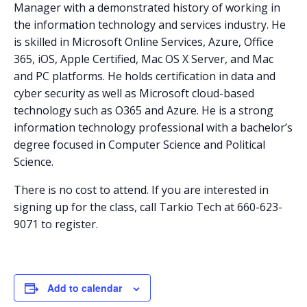
Manager with a demonstrated history of working in
the information technology and services industry. He
is skilled in Microsoft Online Services, Azure, Office
365, iOS, Apple Certified, Mac OS X Server, and Mac
and PC platforms. He holds certification in data and
cyber security as well as Microsoft cloud-based
technology such as O365 and Azure. He is a strong
information technology professional with a bachelor’s
degree focused in Computer Science and Political
Science.
There is no cost to attend. If you are interested in
signing up for the class, call Tarkio Tech at 660-623-
9071 to register.
Add to calendar