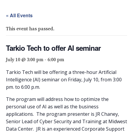
« All Events
This event has passed.
Tarkio Tech to offer AI seminar
July 10 @ 3:00 pm
-
6:00 pm
Tarkio Tech will be offering a three-hour Artificial
Intelligence (AI) seminar on Friday, July 10, from 3:00
pm. to 6:00 p.m.
The program will address how to optimize the
personal use of AI as well as the business
applications.
The program presenter is JR Chaney,
Senior Lead of Cyber Security and Training at Midwest
Data Center.
JR is an experienced Corporate Support