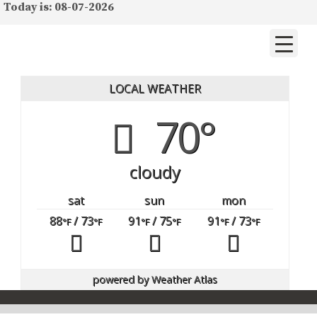
Today is: 08-07-2026
LOCAL WEATHER
70°
cloudy
sat
sun
mon
88
/ 73
91
/ 75
91
/ 73
°F
°F
°F
°F
°F
°F
powered by
Weather Atlas