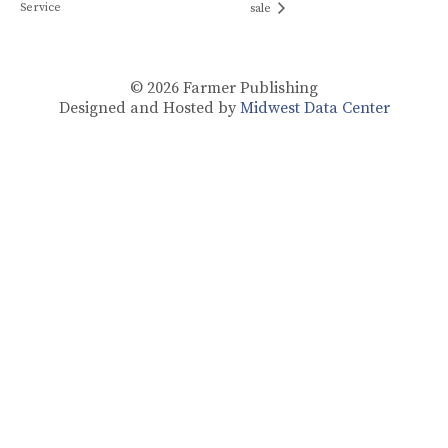
Service
sale
© 2026
Farmer Publishing
Designed and Hosted by
Midwest Data Center