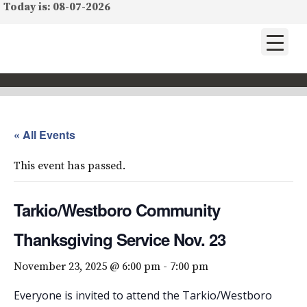
Today is: 08-07-2026
« All Events
This event has passed.
Tarkio/Westboro Community
Thanksgiving Service Nov. 23
November 23, 2025 @ 6:00 pm
-
7:00 pm
Everyone is invited to attend the Tarkio/Westboro