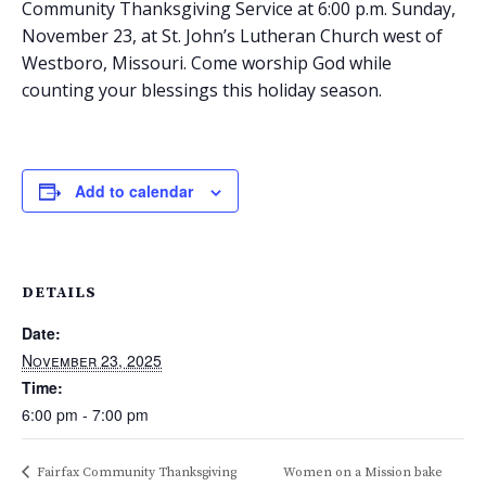
Community Thanksgiving Service at 6:00 p.m. Sunday,
November 23, at St. John’s Lutheran Church west of
Westboro, Missouri. Come worship God while
counting your blessings this holiday season.
Add to calendar
DETAILS
Date:
November 23, 2025
Time:
6:00 pm - 7:00 pm
Fairfax Community Thanksgiving
Women on a Mission bake