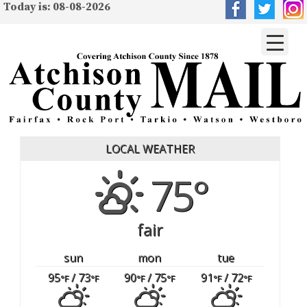
Today is: 08-08-2026
LOCAL WEATHER
75°
fair
sun
mon
tue
95
/ 73
90
/ 75
91
/ 72
°F
°F
°F
°F
°F
°F