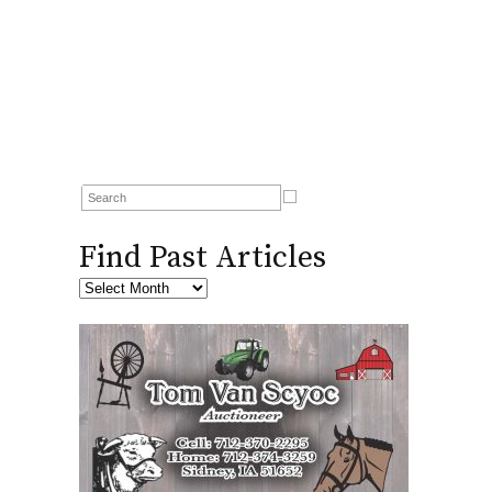
Find Past Articles