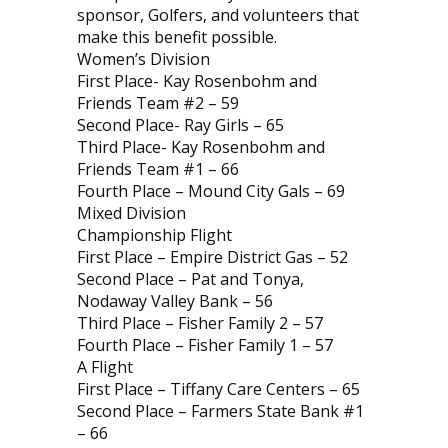
sponsor, Golfers, and volunteers that
make this benefit possible.
Women’s Division
First Place- Kay Rosenbohm and
Friends Team #2 – 59
Second Place- Ray Girls – 65
Third Place- Kay Rosenbohm and
Friends Team #1 – 66
Fourth Place – Mound City Gals – 69
Mixed Division
Championship Flight
First Place – Empire District Gas – 52
Second Place – Pat and Tonya,
Nodaway Valley Bank – 56
Third Place – Fisher Family 2 – 57
Fourth Place – Fisher Family 1 – 57
A Flight
First Place – Tiffany Care Centers – 65
Second Place – Farmers State Bank #1
– 66