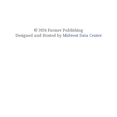
© 2026
Farmer Publishing
Designed and Hosted by
Midwest Data Center