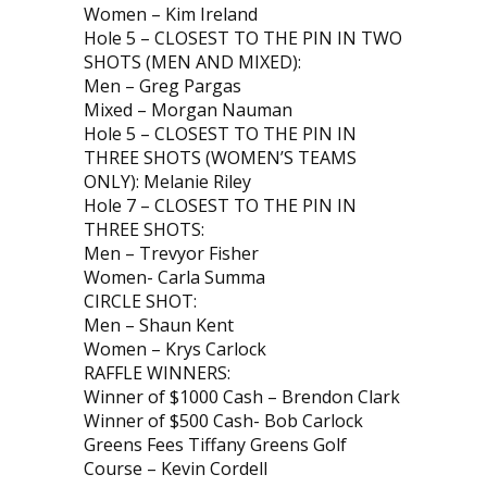
Women – Kim Ireland
Hole 5 – CLOSEST TO THE PIN IN TWO
SHOTS (MEN AND MIXED):
Men – Greg Pargas
Mixed – Morgan Nauman
Hole 5 – CLOSEST TO THE PIN IN
THREE SHOTS (WOMEN’S TEAMS
ONLY): Melanie Riley
Hole 7 – CLOSEST TO THE PIN IN
THREE SHOTS:
Men – Trevyor Fisher
Women- Carla Summa
CIRCLE SHOT:
Men – Shaun Kent
Women – Krys Carlock
RAFFLE WINNERS:
Winner of $1000 Cash – Brendon Clark
Winner of $500 Cash- Bob Carlock
Greens Fees Tiffany Greens Golf
Course – Kevin Cordell