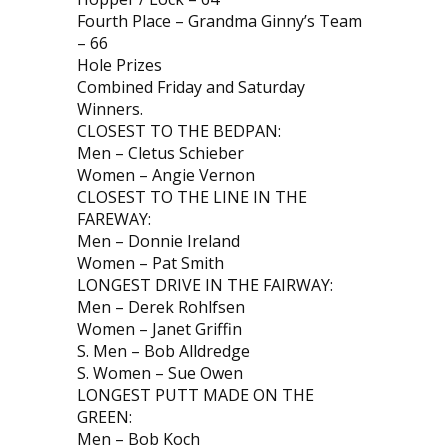
Fourth Place – Grandma Ginny’s Team
– 66
Hole Prizes
Combined Friday and Saturday
Winners.
CLOSEST TO THE BEDPAN:
Men – Cletus Schieber
Women – Angie Vernon
CLOSEST TO THE LINE IN THE
FAREWAY:
Men – Donnie Ireland
Women – Pat Smith
LONGEST DRIVE IN THE FAIRWAY:
Men – Derek Rohlfsen
Women – Janet Griffin
S. Men – Bob Alldredge
S. Women – Sue Owen
LONGEST PUTT MADE ON THE
GREEN:
Men – Bob Koch