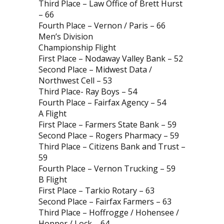
Third Place – Law Office of Brett Hurst
– 66
Fourth Place – Vernon / Paris – 66
Men’s Division
Championship Flight
First Place – Nodaway Valley Bank – 52
Second Place – Midwest Data /
Northwest Cell – 53
Third Place- Ray Boys – 54
Fourth Place – Fairfax Agency – 54
A Flight
First Place – Farmers State Bank – 59
Second Place – Rogers Pharmacy – 59
Third Place – Citizens Bank and Trust –
59
Fourth Place – Vernon Trucking – 59
B Flight
First Place – Tarkio Rotary – 63
Second Place – Fairfax Farmers – 63
Third Place – Hoffrogge / Hohensee /
Hopper / Lock – 64