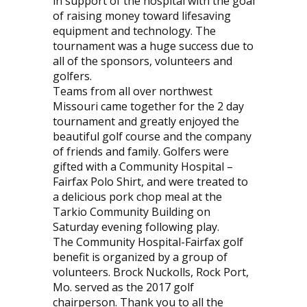
in support of the hospital with the goal
of raising money toward lifesaving
equipment and technology. The
tournament was a huge success due to
all of the sponsors, volunteers and
golfers.
Teams from all over northwest
Missouri came together for the 2 day
tournament and greatly enjoyed the
beautiful golf course and the company
of friends and family. Golfers were
gifted with a Community Hospital –
Fairfax Polo Shirt, and were treated to
a delicious pork chop meal at the
Tarkio Community Building on
Saturday evening following play.
The Community Hospital-Fairfax golf
benefit is organized by a group of
volunteers. Brock Nuckolls, Rock Port,
Mo. served as the 2017 golf
chairperson. Thank you to all the