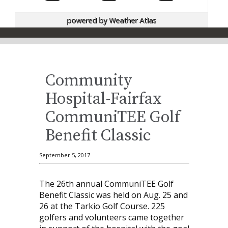
powered by
Weather Atlas
Community
Hospital-Fairfax
CommuniTEE Golf
Benefit Classic
September 5, 2017
The 26th annual CommuniTEE Golf
Benefit Classic was held on Aug. 25 and
26 at the Tarkio Golf Course. 225
golfers and volunteers came together