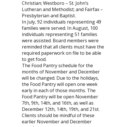
Christian; Westboro – St. John’s
Lutheran and Methodist; and Fairfax –
Presbyterian and Baptist.
In July, 92 individuals representing 49
families were served. In August, 100
individuals representing 51 families
were assisted. Board members were
reminded that all clients must have the
required paperwork on file to be able
to get food.
The Food Pantry schedule for the
months of November and December
will be changed. Due to the holidays,
the Food Pantry will open one week
early in each of those months. The
Food Pantry will be open November
7th, 9th, 14th, and 16th, as well as
December 12th, 14th, 19th, and 21st.
Clients should be mindful of these
earlier November and December