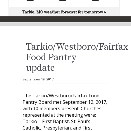
Tarkio, MO
weather forecast for tomorrow ▸
Tarkio/Westboro/Fairfax
Food Pantry
update
September 19, 2017
The Tarkio/Westboro/Fairfax Food
Pantry Board met September 12, 2017,
with 10 members present. Churches
represented at the meeting were:
Tarkio – First Baptist, St. Paul’s
Catholic, Presbyterian, and First