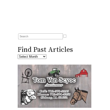
Find Past Articles