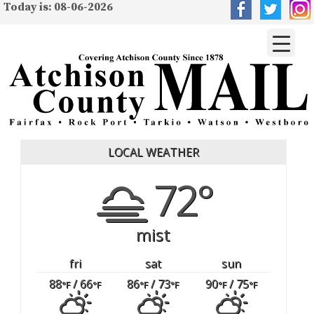
Today is: 08-06-2026
LOCAL WEATHER
72°
mist
fri
sat
sun
88
/ 66
86
/ 73
90
/ 75
°F
°F
°F
°F
°F
°F