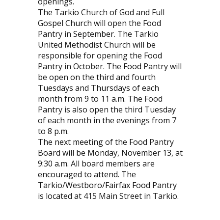
openings.
The Tarkio Church of God and Full
Gospel Church will open the Food
Pantry in September. The Tarkio
United Methodist Church will be
responsible for opening the Food
Pantry in October. The Food Pantry will
be open on the third and fourth
Tuesdays and Thursdays of each
month from 9 to 11 a.m. The Food
Pantry is also open the third Tuesday
of each month in the evenings from 7
to 8 p.m.
The next meeting of the Food Pantry
Board will be Monday, November 13, at
9:30 a.m. All board members are
encouraged to attend. The
Tarkio/Westboro/Fairfax Food Pantry
is located at 415 Main Street in Tarkio.