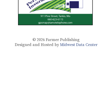
© 2026
Farmer Publishing
Designed and Hosted by
Midwest Data Center