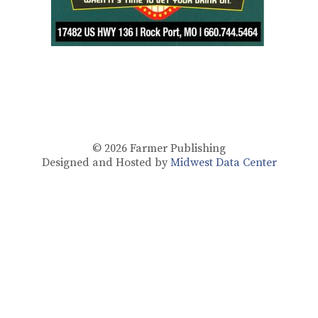
© 2026
Farmer Publishing
Designed and Hosted by
Midwest Data Center