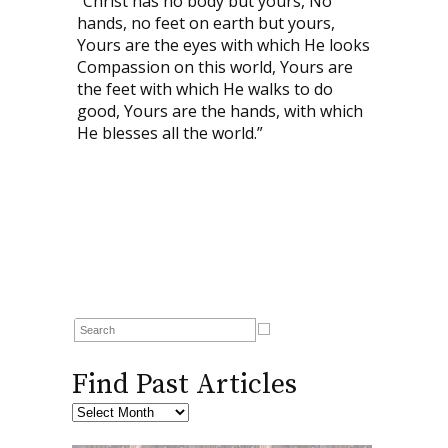
“Christ has no body but yours, No
hands, no feet on earth but yours,
Yours are the eyes with which He looks
Compassion on this world, Yours are
the feet with which He walks to do
good, Yours are the hands, with which
He blesses all the world.”
Find Past Articles