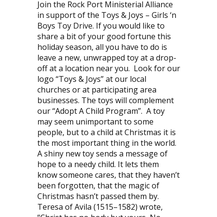
Join the Rock Port Ministerial Alliance
in support of the Toys & Joys – Girls ‘n
Boys Toy Drive. If you would like to
share a bit of your good fortune this
holiday season, all you have to do is
leave a new, unwrapped toy at a drop-
off at a location near you. Look for our
logo “Toys & Joys” at our local
churches or at participating area
businesses. The toys will complement
our “Adopt A Child Program”. A toy
may seem unimportant to some
people, but to a child at Christmas it is
the most important thing in the world.
A shiny new toy sends a message of
hope to a needy child. It lets them
know someone cares, that they haven’t
been forgotten, that the magic of
Christmas hasn’t passed them by.
Teresa of Avila (1515–1582) wrote,