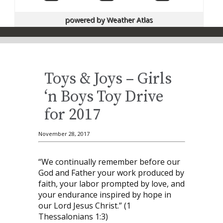
powered by
Weather Atlas
Toys & Joys – Girls
‘n Boys Toy Drive
for 2017
November 28, 2017
“We continually remember before our
God and Father your work produced by
faith, your labor prompted by love, and
your endurance inspired by hope in
our Lord Jesus Christ.” (1
Thessalonians 1:3)