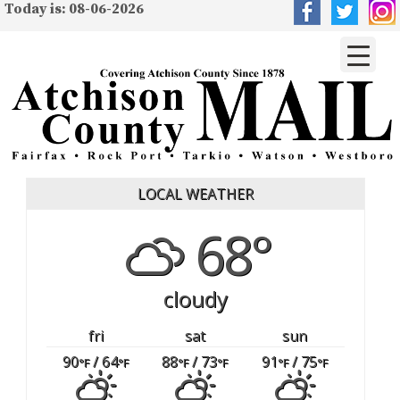
Today is: 08-06-2026
LOCAL WEATHER
68°
cloudy
fri
sat
sun
90
/ 64
88
/ 73
91
/ 75
°F
°F
°F
°F
°F
°F