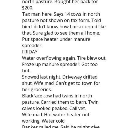
north pasture. Bought her back for
$200.
Tax man here. Says 14 cows in north
pasture not shown on tax form. Told
him I didn’t know how I miscounted like
that. Sure glad to see them all home.
Put space heater under manure
spreader.
FRIDAY
Water overflowing again. Tire blew out.
Froze up manure spreader. Got too
hot.
Snowed last night. Driveway drifted
shut. Wife mad. Can’t get to town for
her groceries.
Blackface cow had twins in north
pasture. Carried them to barn. Twin
calves looked peaked. Call vet.
Wife mad. Hot water heater not
working. Water cold.
Banker called me. Said he might give