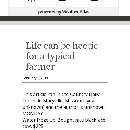
powered by
Weather Atlas
Life can be hectic
for a typical
farmer
February 6, 2018
This article ran in the Country Daily
Forum in Maryville, Missouri (year
unknown) and the author is unknown:
MONDAY
Water froze up. Bought nice blackface
cow, $225.