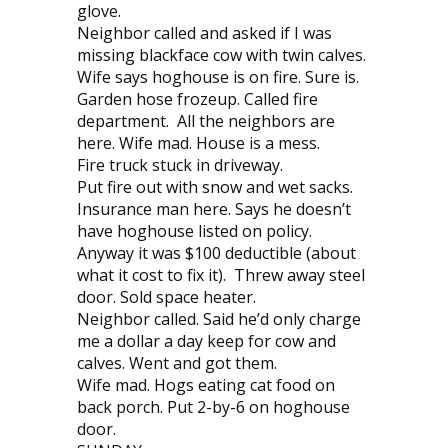
glove.
Neighbor called and asked if I was
missing blackface cow with twin calves.
Wife says hoghouse is on fire. Sure is.
Garden hose frozeup. Called fire
department. All the neighbors are
here. Wife mad. House is a mess.
Fire truck stuck in driveway.
Put fire out with snow and wet sacks.
Insurance man here. Says he doesn’t
have hoghouse listed on policy.
Anyway it was $100 deductible (about
what it cost to fix it). Threw away steel
door. Sold space heater.
Neighbor called. Said he’d only charge
me a dollar a day keep for cow and
calves. Went and got them.
Wife mad. Hogs eating cat food on
back porch. Put 2-by-6 on hoghouse
door.