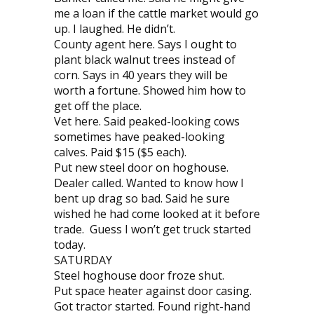
me a loan if the cattle market would go
up. I laughed. He didn’t.
County agent here. Says I ought to
plant black walnut trees instead of
corn. Says in 40 years they will be
worth a fortune. Showed him how to
get off the place.
Vet here. Said peaked-looking cows
sometimes have peaked-looking
calves. Paid $15 ($5 each).
Put new steel door on hoghouse.
Dealer called. Wanted to know how I
bent up drag so bad. Said he sure
wished he had come looked at it before
trade. Guess I won’t get truck started
today.
SATURDAY
Steel hoghouse door froze shut.
Put space heater against door casing.
Got tractor started. Found right-hand