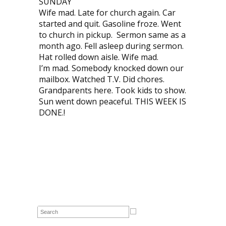
SUNDAY
Wife mad. Late for church again. Car
started and quit. Gasoline froze. Went
to church in pickup. Sermon same as a
month ago. Fell asleep during sermon.
Hat rolled down aisle. Wife mad.
I’m mad. Somebody knocked down our
mailbox. Watched T.V. Did chores.
Grandparents here. Took kids to show.
Sun went down peaceful. THIS WEEK IS
DONE.!