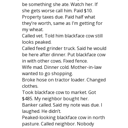
be something she ate. Watch her. If
she gets worse call him. Paid $10.
Property taxes due. Paid half what
they’re worth, same as I’m getting for
my wheat.
Called vet. Told him blackface cow still
looks peaked.
Called feed grinder truck. Said he would
be here after dinner. Put blackface cow
in with other cows. Fixed fence.
Wife mad. Dinner cold. Mother-in-law
wanted to go shopping.
Broke hose on tractor loader. Changed
clothes.
Took blackface cow to market. Got
$485. My neighbor bought her.
Banker called. Said my note was due. I
laughed. He didn’t.
Peaked-looking blackface cow in north
pasture. Called neighbor. Nobody