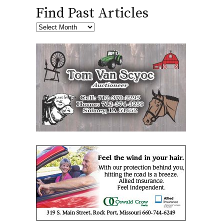
Find Past Articles