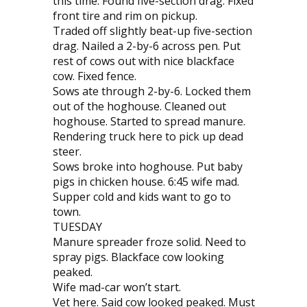
this time. Found five-section drag. Fixed
front tire and rim on pickup.
Traded off slightly beat-up five-section
drag. Nailed a 2-by-6 across pen. Put
rest of cows out with nice blackface
cow. Fixed fence.
Sows ate through 2-by-6. Locked them
out of the hoghouse. Cleaned out
hoghouse. Started to spread manure.
Rendering truck here to pick up dead
steer.
Sows broke into hoghouse. Put baby
pigs in chicken house. 6:45 wife mad.
Supper cold and kids want to go to
town.
TUESDAY
Manure spreader froze solid. Need to
spray pigs. Blackface cow looking
peak­ed.
Wife mad-car won’t start.
Vet here. Said cow looked peaked. Must