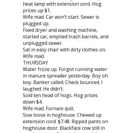
heat lamp with extension cord. Hog
prices up $1.
Wife mad. Car won’t start. Sewer is
plugged up.
Fixed dryer and washing machine,
started car, emptied trash barrels, and
unplugged sewer.
Sat in easy chair with dirty clothes on.
Wife mad.
THURSDAY
Water froze up. Forgot running water
in manure spreader yesterday. Boy oh
boy. Banker called. Check bounced. I
laughed. He didn’t.
Sold ten head of hogs. Hog prices
down $4.
Wife mad. Furnace quit.
Sow loose in hoghouse. Chewed up
extension cord. $7.48. Ripped pants on
hoghouse door. Blackface cow still in