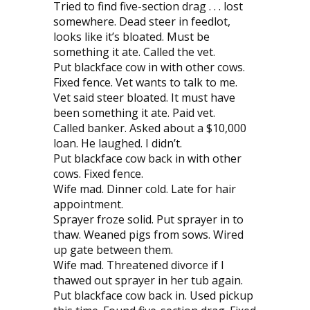
Tried to find five-section drag . . . lost
somewhere. Dead steer in feedlot,
looks like it’s bloated. Must be
something it ate. Called the vet.
Put blackface cow in with other cows.
Fixed fence. Vet wants to talk to me.
Vet said steer bloated. It must have
been something it ate. Paid vet.
Called banker. Asked about a $10,000
loan. He laughed. I didn’t.
Put blackface cow back in with other
cows. Fixed fence.
Wife mad. Dinner cold. Late for hair
appointment.
Sprayer froze solid. Put sprayer in to
thaw. Weaned pigs from sows. Wired
up gate between them.
Wife mad. Threatened divorce if I
thawed out sprayer in her tub again.
Put blackface cow back in. Used pickup