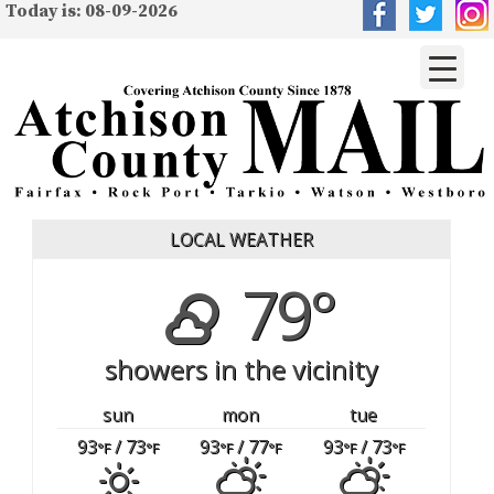
Today is: 08-09-2026
LOCAL WEATHER
79°
showers in the vicinity
sun
mon
tue
93
/ 73
93
/ 77
93
/ 73
°F
°F
°F
°F
°F
°F