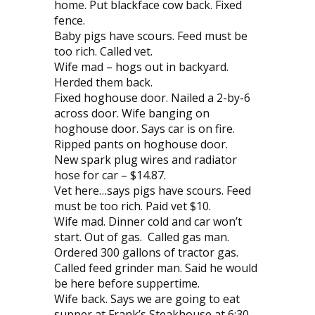
home. Put blackface cow back. Fixed
fence.
Baby pigs have scours. Feed must be
too rich. Called vet.
Wife mad – hogs out in backyard.
Herded them back.
Fixed hoghouse door. Nailed a 2-by-6
across door. Wife banging on
hoghouse door. Says car is on fire.
Ripped pants on hoghouse door.
New spark plug wires and radiator
hose for car – $14.87.
Vet here…says pigs have scours. Feed
must be too rich. Paid vet $10.
Wife mad. Dinner cold and car won’t
start. Out of gas. Called gas man.
Ordered 300 gallons of tractor gas.
Called feed grinder man. Said he would
be here before suppertime.
Wife back. Says we are going to eat
supper at Frank’s Steakhouse at 6:30