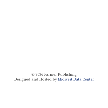
© 2026
Farmer Publishing
Designed and Hosted by
Midwest Data Center