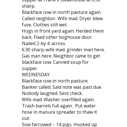
sharp.
Blackface cow in north pasture again.
Called neighbor. Wife mad. Dryer blew
fuse. Clothes still wet.
Hogs in front yard again. Herded them
back. Fixed other hoghouse door.
Nailed 2-by-6 across.
6:30 sharp-wife mad. grinder man here.
Gas man here. Neighbor came to get
blackface cow. Canned soup for
supper.
WEDNESDAY
Blackface cow in north pasture.
Banker called. Said note was past due.
Nobody laughed. Sent check.
Wife mad. Washer overfilled again.
Trash barrels full again. Put water
hose in manure spreader to thaw it
out.
Sow farrowed – 14 pigs. Hooked up