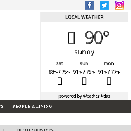
LOCAL WEATHER
90°
sunny
sat
sun
mon
88
/ 75
91
/ 75
91
/ 77
°F
°F
°F
°F
°F
°F
powered by
Weather Atlas
TS
PEOPLE & LIVING
CT
RETAIL/SERVICES