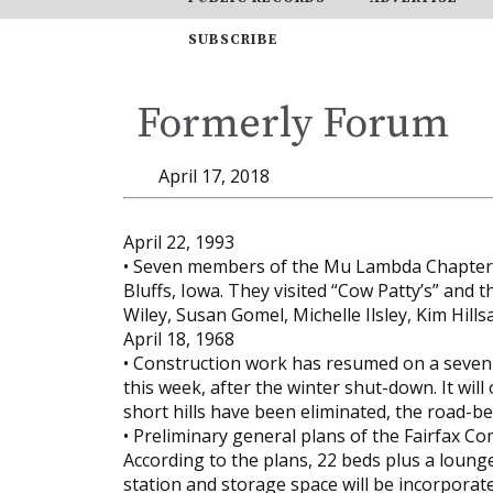
SUBSCRIBE
Formerly Forum
April 17, 2018
April 22, 1993
• Seven members of the Mu Lambda Chapter o
Bluffs, Iowa. They visited “Cow Patty’s” and t
Wiley, Susan Gomel, Michelle Ilsley, Kim Hill
April 18, 1968
• Construction work has resumed on a seven m
this week, after the winter shut-down. It wil
short hills have been eliminated, the road-
• Preliminary general plans of the Fairfax 
According to the plans, 22 beds plus a loung
station and storage space will be incorporated