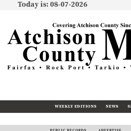
Today is: 08-07-2026
WEEKLY EDITIONS
NEWS
S
CALENDAR
SUBSCRIBE
PUBLIC RECORDS
ADVERTISE