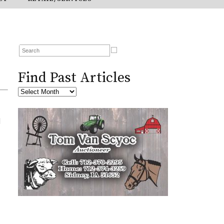
Find Past Articles
l