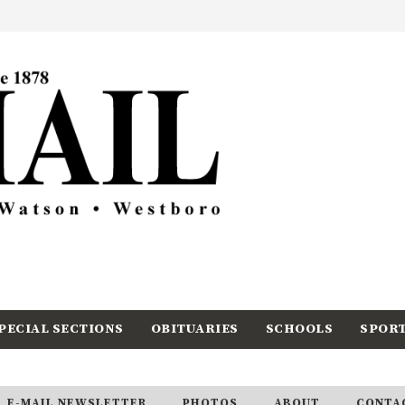
PECIAL SECTIONS
OBITUARIES
SCHOOLS
SPOR
E-MAIL NEWSLETTER
PHOTOS
ABOUT
CONTA