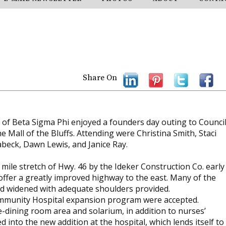
Share On
f Beta Sigma Phi enjoyed a founders day outing to Counci
he Mall of the Bluffs. Attending were Christina Smith, Staci
sabeck, Dawn Lewis, and Janice Ray.
ile stretch of Hwy. 46 by the Ideker Construction Co. early
l offer a greatly improved highway to the east. Many of the
bed widened with adequate shoulders provided.
Community Hospital expansion program were accepted.
e-dining room area and solarium, in addition to nurses’
 into the new addition at the hospital, which lends itself to