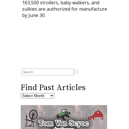
163,500 strollers, baby walkers, and
sulkies are authorized for manufacture
by June 30.
Find Past Articles