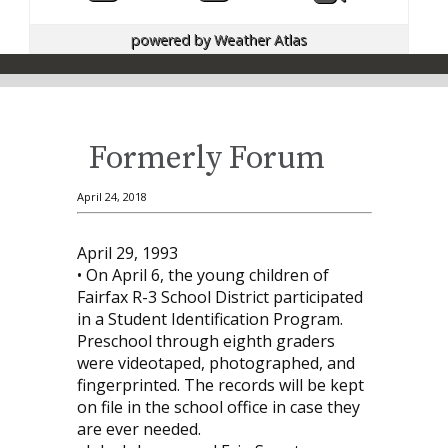
powered by
Weather Atlas
Formerly Forum
April 24, 2018
April 29, 1993
• On April 6, the young children of
Fairfax R-3 School District participated
in a Student Identification Program.
Preschool through eighth graders
were videotaped, photographed, and
fingerprinted. The records will be kept
on file in the school office in case they
are ever needed.