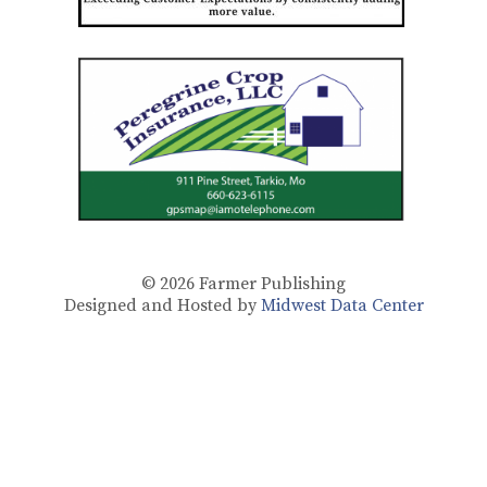
© 2026
Farmer Publishing
Designed and Hosted by
Midwest Data Center