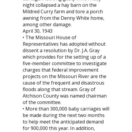
night collapsed a hay barn on the
Mildred Curry farm and tore a porch
awning from the Denny White home,
among other damage.
April 30, 1943
• The Missouri House of
Representatives has adopted without
dissent a resolution by Dr. J.A. Gray
which provides for the setting up of a
five-member committee to investigate
charges that federal improvement
projects on the Missouri River are the
cause of the frequent and disastrous
floods along that stream. Gray of
Atchison County was named chairman
of the committee.
• More than 300,000 baby carriages will
be made during the next two months
to help meet the anticipated demand
for 900,000 this year. In addition,