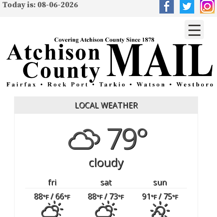
Today is: 08-06-2026
LOCAL WEATHER
79°
cloudy
fri
sat
sun
88
/ 66
88
/ 73
91
/ 75
°F
°F
°F
°F
°F
°F