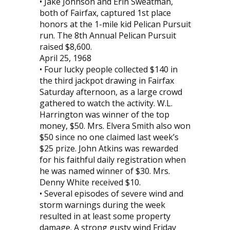
• Jake Johnson and Erin Sweatman,
both of Fairfax, captured 1st place
honors at the 1-mile kid Pelican Pursuit
run. The 8th Annual Pelican Pursuit
raised $8,600.
April 25, 1968
• Four lucky people collected $140 in
the third jackpot drawing in Fairfax
Saturday afternoon, as a large crowd
gathered to watch the activity. W.L.
Harrington was winner of the top
money, $50. Mrs. Elvera Smith also won
$50 since no one claimed last week’s
$25 prize. John Atkins was rewarded
for his faithful daily registration when
he was named winner of $30. Mrs.
Denny White received $10.
• Several episodes of severe wind and
storm warnings during the week
resulted in at least some property
damage. A strong gusty wind Friday