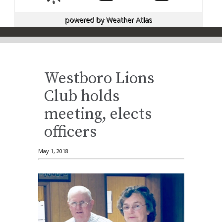
powered by
Weather Atlas
Westboro Lions
Club holds
meeting, elects
officers
May 1, 2018