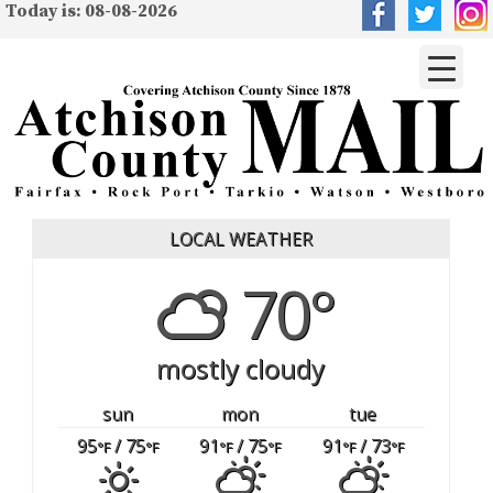
Today is: 08-08-2026
LOCAL WEATHER
70°
mostly cloudy
sun
mon
tue
95
/ 75
91
/ 75
91
/ 73
°F
°F
°F
°F
°F
°F