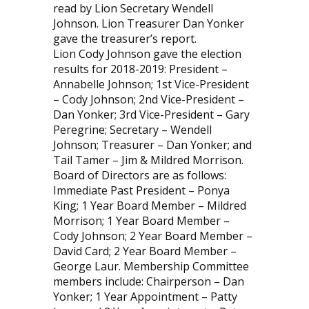
read by Lion Secretary Wendell
Johnson. Lion Treasurer Dan Yonker
gave the treasurer’s report.
Lion Cody Johnson gave the election
results for 2018-2019: President –
Annabelle Johnson; 1st Vice-President
– Cody Johnson; 2nd Vice-President –
Dan Yonker; 3rd Vice-President – Gary
Peregrine; Secretary – Wendell
Johnson; Treasurer – Dan Yonker; and
Tail Tamer – Jim & Mildred Morrison.
Board of Directors are as follows:
Immediate Past President – Ponya
King; 1 Year Board Member – Mildred
Morrison; 1 Year Board Member –
Cody Johnson; 2 Year Board Member –
David Card; 2 Year Board Member –
George Laur. Membership Committee
members include: Chairperson – Dan
Yonker; 1 Year Appointment – Patty