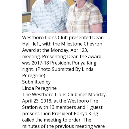
Westboro Lions Club presented Dean
Hall, left, with the Milestone Chevron
Award at the Monday, April 23,
meeting. Presenting Dean the award
was 2017-18 President Ponya King,
right. (Photo Submitted By Linda
Peregrine)
Submitted by
Linda Peregrine
The Westboro Lions Club met Monday,
April 23, 2018, at the Westboro Fire
Station with 13 members and 1 guest
present. Lion President Ponya King
called the meeting to order. The
minutes of the previous meeting were