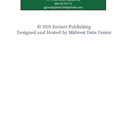
© 2026
Farmer Publishing
Designed and Hosted by
Midwest Data Center