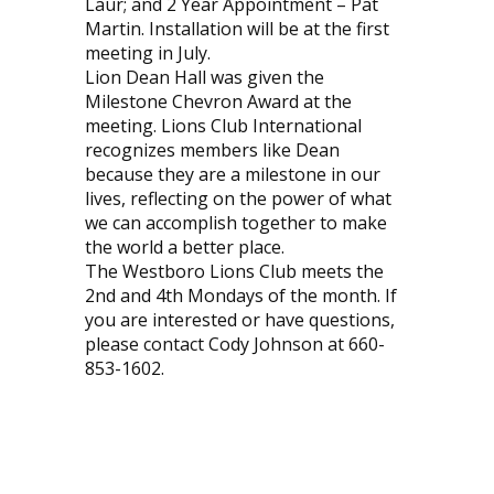
Laur; and 2 Year Appointment – Pat
Martin. Installation will be at the first
meeting in July.
Lion Dean Hall was given the
Milestone Chevron Award at the
meeting. Lions Club International
recognizes members like Dean
because they are a milestone in our
lives, reflecting on the power of what
we can accomplish together to make
the world a better place.
The Westboro Lions Club meets the
2nd and 4th Mondays of the month. If
you are interested or have questions,
please contact Cody Johnson at 660-
853-1602.