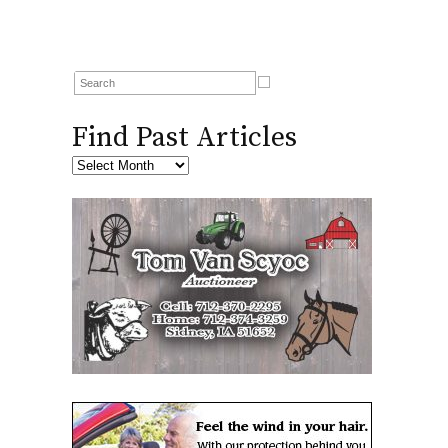
Find Past Articles